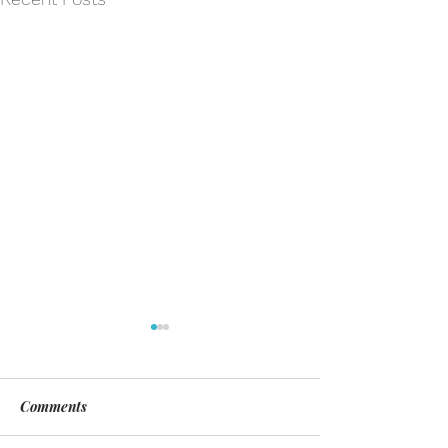
Comments
Day of Silence