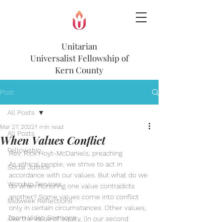
Unitarian
Universalist
Fellowship of
Kern County
Post
All Posts
Mar 27, 2022
1 min read
All Posts
When Values Conflict
Fellowship
Rev. Rick Hoyt-McDaniels, preaching
As ethical people, we strive to act in 
Social Justice
accordance with our values. But what do we 
Worship Services
do when honoring one value contradicts 
another? Some values come into conflict 
Midweek Reflections
only in certain circumstances. Other values, 
Zoom Video Sermons
like the value of equity, (in our second 