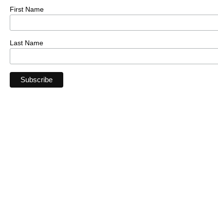
First Name
Last Name