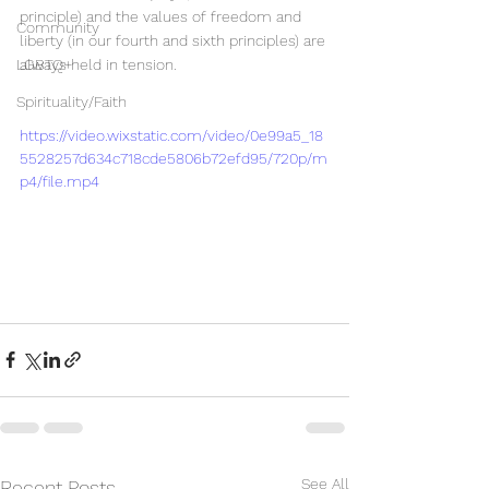
principle) and the values of freedom and 
Community
liberty (in our fourth and sixth principles) are 
LGBTQ+
always held in tension.  
Spirituality/Faith
https://video.wixstatic.com/video/0e99a5_18
5528257d634c718cde5806b72efd95/720p/m
p4/file.mp4
See All
Recent Posts