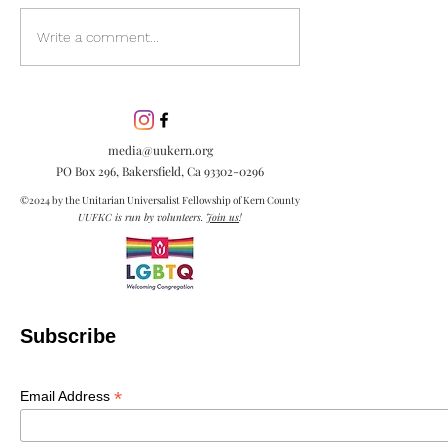
Discover the pow
Write a comment...
inclusion in our
community. Lea
inclusion is esse
embracing diver
media@uukern.org
creating meanin
PO Box 296, Bakersfield, Ca
93302-0296
connections.
©2024 by the Unitarian Universalist Fellowship of Kern County
UUFKC is run by volunteers.
Join us
!
Subscribe
*
Email Address