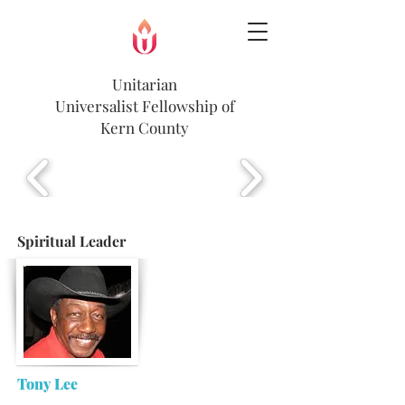
Unitarian
Universalist
Fellowship of
Kern County
Spiritual Leader
Tony Lee