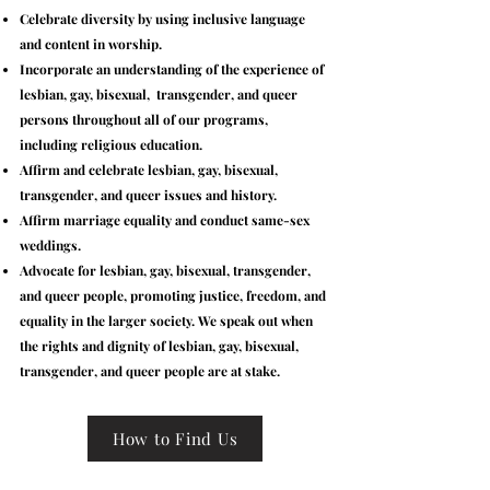
Celebrate diversity by using inclusive language
and content in worship.
Incorporate an understanding of the experience of
lesbian, gay, bisexual, transgender, and queer
persons throughout all of our programs,
including religious education.
Affirm and celebrate lesbian, gay, bisexual,
transgender, and queer issues and history.
Affirm marriage equality and conduct same-sex
weddings.
Advocate for lesbian, gay, bisexual, transgender,
and queer people, promoting justice, freedom, and
equality in the larger society. We speak out when
the rights and dignity of lesbian, gay, bisexual,
transgender, and queer people are at stake.
How to Find Us