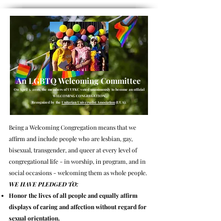
An
LGBTQ Welcoming Committee
On April 3, 2016, the members of UUFKC voted unanimously to become an official
WELCOMING CONGREGATION
Recognized by the
Unitarian Universalist Association
(UUA).
Being a Welcoming Congregation means that we
affirm and include people who are lesbian, gay,
bisexual, transgender, and queer at every level of
congregational life - in worship, in program, and in
social occasions - welcoming them as whole people.
WE HAVE PLEDGED TO:
Honor the lives of all people and equally affirm
displays of caring and affection without regard for
sexual orientation.