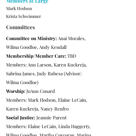
Members at Large
Mark Hodson
Krista Schwimmer
Committees
Committee on Ministry:
Anai Morales,
Wilma Goodloe, Andy Kendall
Membership/Member Care:
TBD
Members: Ann Larson, Karen Kuckreja,
Sabrina James, Judy Rubesa (Advisor:
Wilma Goodloe)
Worship:
JoAnn Conard
Members: Mark Hodson, Elaine LeCain,
Karen Kuckreja, Nancy Renfro
Social Justice:
Jeannie Parent
Members: Elaine LeCain, Linda Haggerty,
Wilma Goodloe, Martha Corcoran, Marina