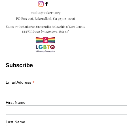
media@uukern.org
PO Box 296, Bakersfield, Ca
93302-0296
©2024 by the Unitarian Universalist Fellowship of Kern County
UUFKC is run by volunteers.
Join us
!
Subscribe
*
Email Address
First Name
Last Name