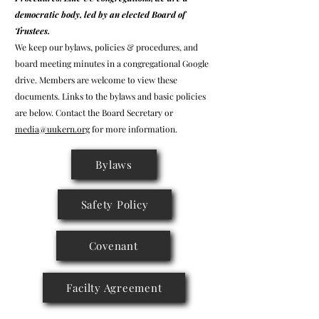
democratic body, led by an elected Board of
Trustees.
We keep our bylaws, policies & procedures, and
board meeting minutes in a congregational Google
drive. Members are welcome to view these
documents. Links to the bylaws and basic policies
are below. Contact the Board Secretary or
media@uukern.org
for more information.
Bylaws
Safety Policy
Covenant
Facilty Agreement