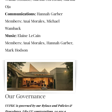
Oja
Communications:
Hannah Garber
Members: Anai Morales, Michael
Wamback
Music:
Elaine LeCain
Members: Anai Morales, Hannah Garber,
Mark Hodson
Our Governance
UUFKC is governed by our Bylaws and Policies &
Procedures. Like UU congregations, we are a