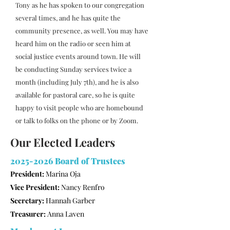
Tony as he has spoken to our congregation
several times, and he has quite the
community presence, as well. You may have
heard him on the radio or seen him at
social justice events around town. He will
be conducting Sunday services twice a
month (including July 7th), and he is also
available for pastoral care, so he is quite
happy to visit people who are homebound
or talk to folks on the phone or by Zoom.
Our Elected Leaders
2025-2026
Board of Trustees
President:
Marina Oja
Vice President:
Nancy Renfro
Secretary:
Hannah Garber
Treasurer:
Anna Laven