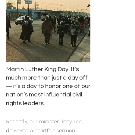
Martin Luther King Day: It's
much more than just a day off
—it’s a day to honor one of our
nation’s most influential civil
rights leaders.
​Recently, our minister, Tony Lee,
delivered a heartfelt sermon