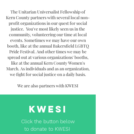
The Unitarian Universalist Fellowship of
Kern County partners with several local non-
profit organizations in our quest for social
justice. You've most likely seen us in the
community, volunteering our time at local
events. Sometimes we may have our own
booth, like at the annual Bakersfield LGBTQ
Pride Festival. And other times we may be
spread out at various organizations' booths,
like at the annual Kern County Women's
March. As individuals and as an organization,
we fight for social justice on a daily basis.
We are also partners with KWESI
KWESI
Click the button below
to donate to KWESI