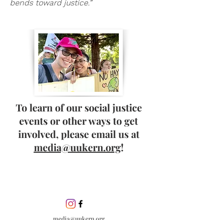
bends toward justice.”
To learn of our social justice
events or other ways to get
involved, please email us at
media@uukern.org
!
media@uukern.org