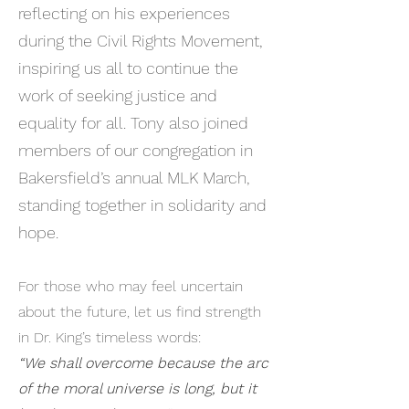
reflecting on his experiences
during the Civil Rights Movement,
inspiring us all to continue the
work of seeking justice and
equality for all. Tony also joined
members of our congregation in
Bakersfield’s annual MLK March,
standing together in solidarity and
hope.​​
For those who may feel uncertain
about the future, let us find strength
in Dr. King’s timeless words:
“We shall overcome because the arc
of the moral universe is long, but it