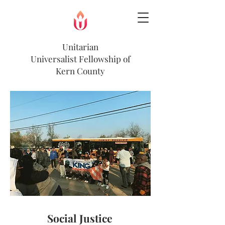
Unitarian
Universalist
Fellowship of
Kern County
Social Justice