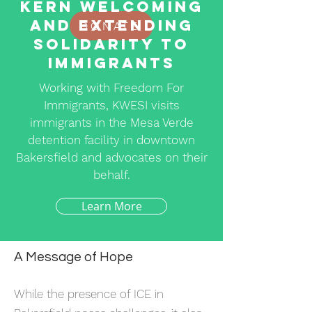
Kern Welcoming
and Extending
DONATE
Solidarity to
Immigrants
Working with Freedom For
Immigrants, KWESI visits
immigrants in the Mesa Verde
detention facility in downtown
Bakersfield and advocates on their
behalf.
Learn More
A Message of Hope
While the presence of ICE in