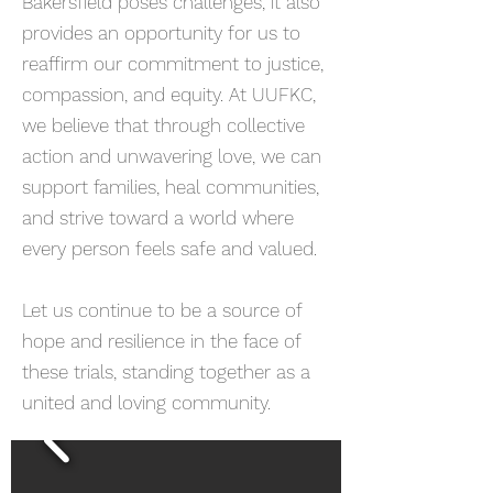
Bakersfield poses challenges, it also
provides an opportunity for us to
reaffirm our commitment to justice,
compassion, and equity. At UUFKC,
we believe that through collective
action and unwavering love, we can
support families, heal communities,
and strive toward a world where
every person feels safe and valued.
Let us continue to be a source of
hope and resilience in the face of
these trials, standing together as a
united and loving community.