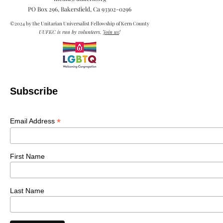
PO Box 296, Bakersfield, Ca
93302-0296
©2024 by the Unitarian Universalist Fellowship of Kern County
UUFKC is run by volunteers.
Join us
!
Subscribe
*
Email Address
First Name
Last Name