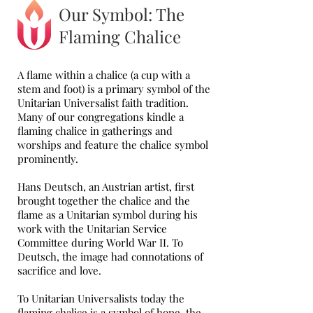
Our Symbol: The
Flaming Chalice
A flame within a chalice (a cup with a
stem and foot) is a primary symbol of the
Unitarian Universalist faith tradition.
Many of our congregations kindle a
flaming chalice in gatherings and
worships and feature the chalice symbol
prominently.
Hans Deutsch, an Austrian artist, first
brought together the chalice and the
flame as a Unitarian symbol during his
work with the Unitarian Service
Committee during World War II. To
Deutsch, the image had connotations of
sacrifice and love.
To Unitarian Universalists today the
flaming chalice is a symbol of hope, the