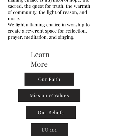
sacred, the quest for truth, the warmth
of community, the light of reason, and
more.
We light a flaming chalice in worship to
create a reverent space for reflection,
prayer, meditation, and singing.
Learn
More
Our Faith
Mission & Values
Our Beliefs
UU 101