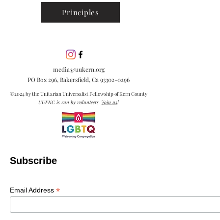
Principles
media@uukern.org
PO Box 296, Bakersfield, Ca
93302-0296
©2024 by the Unitarian Universalist Fellowship of Kern County
UUFKC is run by volunteers.
Join us
!
Subscribe
*
Email Address