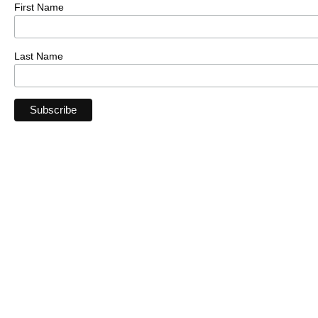
First Name
Last Name