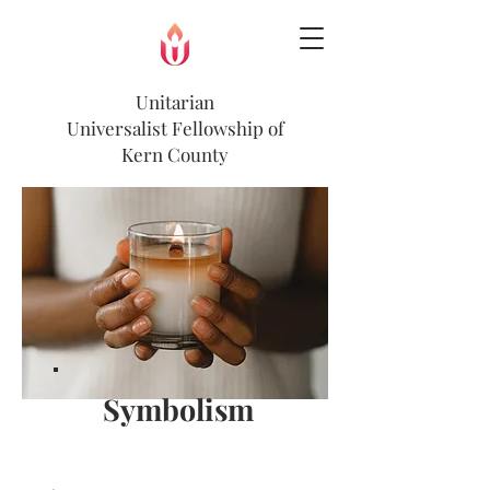
Unitarian
Universalist
Fellowship of
Kern County
Symbolism