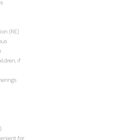
rs
ion (RE)
ous
e
ldren, if
herings
)
enient for