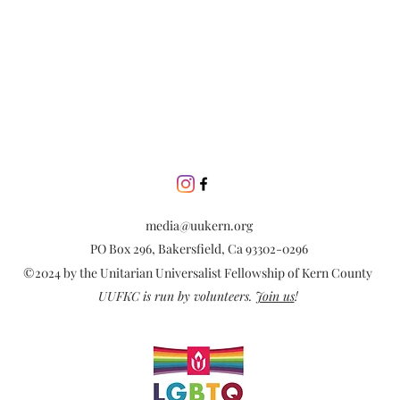
media@uukern.org
PO Box 296, Bakersfield, Ca 93302-0296
©2024 by the Unitarian Universalist Fellowship of Kern County
UUFKC is run by volunteers.
Join us
!