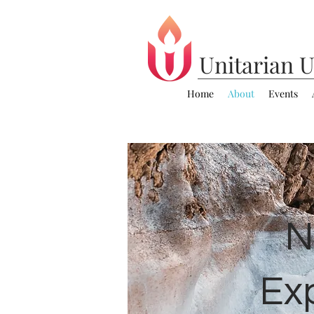
Unitarian
U
Home
About
Events
N
Ex