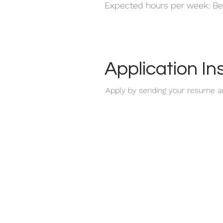
Expected hours per week: Be
Application In
Apply by sending your resume a