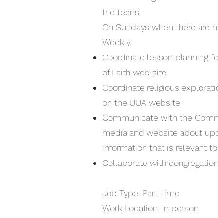
the teens.
On Sundays when there are no
Weekly:
Coordinate lesson planning fo
of Faith web site.
Coordinate religious explorat
on the UUA website
Communicate with the Commun
media and website about upc
information that is relevant t
Collaborate with congregation
Job Type: Part-time
Work Location: In person