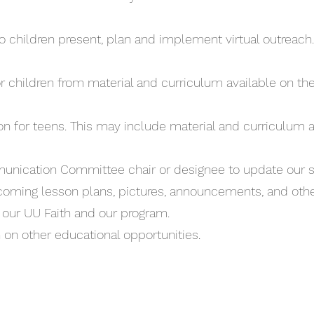
 children present, plan and implement virtual outreach.
r children from material and curriculum available on th
ion for teens. This may include material and curriculum a
ication Committee chair or designee to update our s
oming lesson plans, pictures, announcements, and oth
o our UU Faith and our program.
 on other educational opportunities.