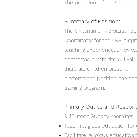
The president of the Unitarian
Summary of Position:
The Unitarian Universalist Fel
Coordinator for their RE prog
teaching experience, enjoy wo
comfortable with the UU valu
there are children present.
If offered the position, the 
training program.
Primary Duties and Responsib
9:45-noon Sunday mornings
Teach religious education fo
Facilitate religious education