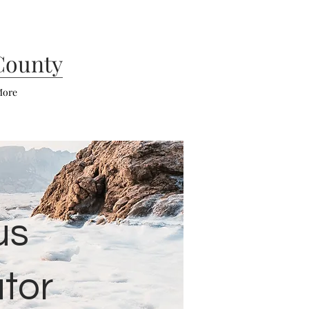
County
ore
us
tor