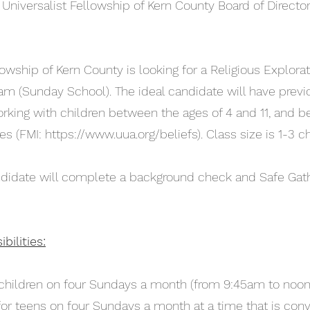
 Universalist Fellowship of Kern County Board of Directo
lowship of Kern County is looking for a Religious Explorat
ram (Sunday School). The ideal candidate will have previ
rking with children between the ages of 4 and 11, and b
es (FMI:
https://www.uua.org/beliefs).
Class size is 1-3 chi
candidate will complete a background check and Safe Gat
ilities:
r children on four Sundays a month (from 9:45am to noon
 for teens on four Sundays a month at a time that is conv