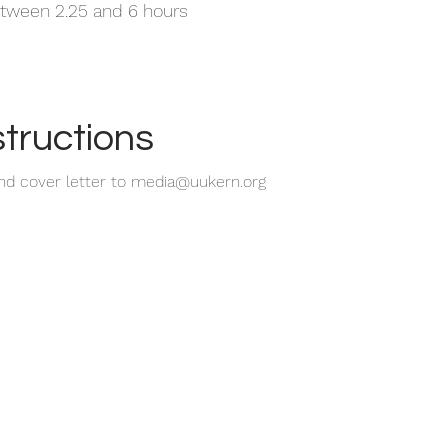
tween 2.25 and 6 hours
structions
nd cover letter to
media@uukern.org