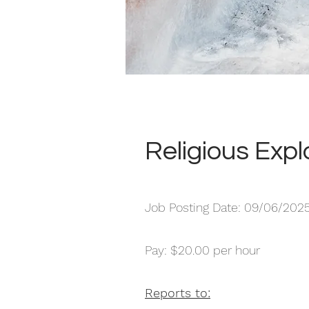
Religious Expl
Job Posting Date: 09/06/202
Pay: $20.00 per hour
Reports to: