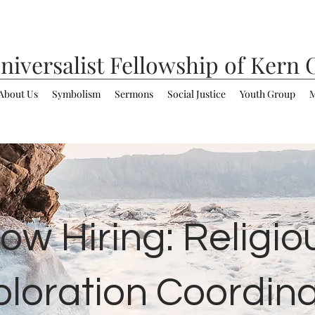
niversalist
Fellowship of Kern 
About Us
Symbolism
Sermons
Social Justice
Youth Group
M
ow Hiring: Religio
ploration Coordina