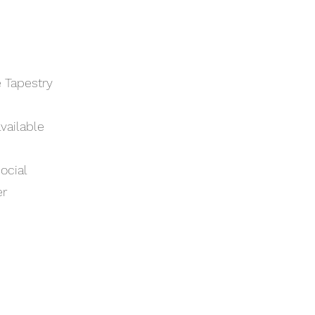
e Tapestry
vailable
ocial
er