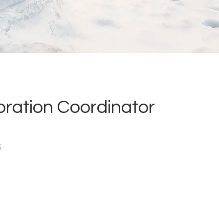
oration Coordinator
5