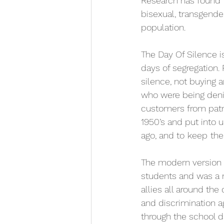
Research has found t
bisexual, transgende
population.
The Day Of Silence is
days of segregation.
silence, not buying a
who were being den
customers from patr
1950’s and put into 
ago, and to
keep
the
The modern version o
students and was a n
allies all around the
and discrimination a
through the school d