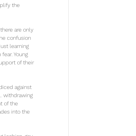
lify the 
there are only 
the confusion 
ust learning 
 fear. Young 
pport of their 
diced against 
… withdrawing 
t of the 
ades into the 