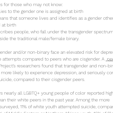
ms for those who may not know: 
ies to the gender one is assigned at birth
ans that someone lives and identifies as a gender other
at birth
cribes people, who fall under the transgender spectru
tside the traditional male/female binary. 
ender and/or non-binary face an elevated risk for depres
de attempts compared to peers who are cisgender. A 
 pe
Project’s researchers found that transgender and non-bi
 more likely to experience depression, and seriously con
uicide, compared to their cisgender peers.
ys nearly all LGBTQ+ young people of color
reported high
an their white peers in the past year. Among the more 
surveyed, 11% of white youth attempted suicide, compar