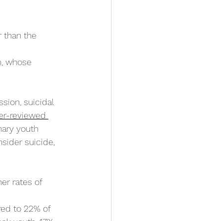
 than the 
m, whose 
sion, suicidal 
er-reviewed 
nary youth 
sider suicide, 
er rates of 
ed to 22% of 