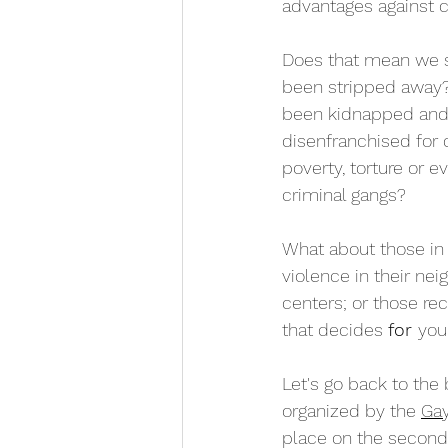
advantages against 
Does that mean we 
been stripped away
been kidnapped and
disenfranchised for 
poverty, torture or 
criminal gangs?
What about those in 
violence in their nei
centers; or those re
that decides 
for 
you
Let's go back to the 
organized by the 
Gay
place on the second 