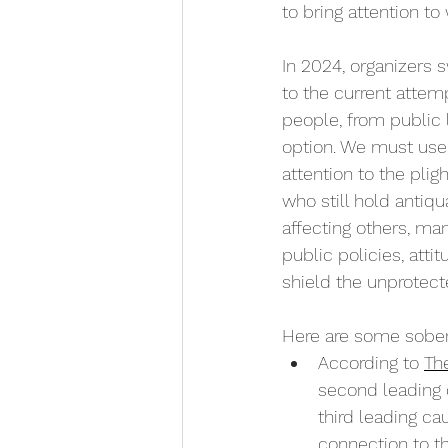
to bring attention t
In 2024, organizers 
to the current attem
people, from public 
option. We must use 
attention to the plig
who still hold antiq
affecting others, m
public policies, atti
shield the unprotect
Here are some soberi
According to 
Th
second leading 
third leading ca
connection to t