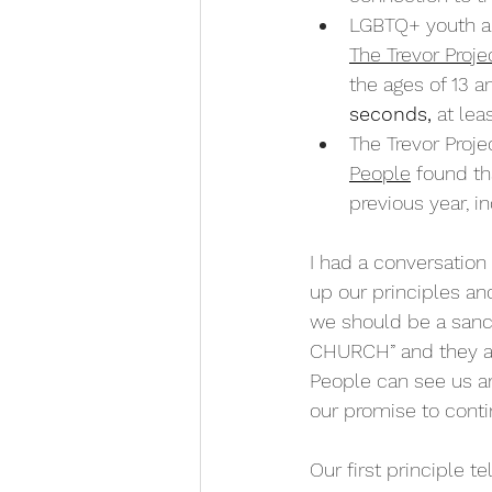
LGBTQ+ youth a
The Trevor Proje
the ages of 13 a
seconds
,
 at lea
The Trevor Projec
People
 found th
previous year, i
I had a conversation
up our principles an
we should be a sanc
CHURCH” and they as
People can see us an
our promise to contin
Our first principle t