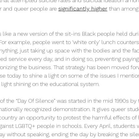
hat attempted suicide rates and suicidal ideation among
r and queer people are 
significantly higher
 than among 
 like a new version of the sit-ins Black people held dur
 For example, people went to ‘white only’ lunch counters
nything, just taking up space with the bodies and the fa
ied
service every day, and in doing so, preventing paying
onizing the business. That strategy has been moved for
use today to shine a light on some of the issues I ment
 light shining on the educational system.
f the “Day Of Silence” was started in the mid 1990s by 
ationally recognized demonstration. It gives queer stud
 country an opportunity to protest the harmful effects o
gainst LGBTQ+ people in schools. Every April, students 
ay without speaking, ending the day by breaking the silen