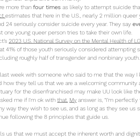
re more than 
four times 
as likely to attempt suicide tha
ct 
estimates that here in the U.S., nearly 2
 million
 queer
nd 24 seriously consider suicide every year. They say 
ev
st one young queer person tries to take their own life. 
t’s 
2023 U.S. National Survey on the Mental Health of 
at 41% of those youth seriously considered attempting su
ncluding roughly half of transgender and nonbinary youth.
 last week with someone who said to me that the way I 
d how they tell us that we are a welcoming community a
tuary for the disenfranchised may make UU look like th
ked me if I'm ok with 
that.
My
 answer is, “I’m perfectly f
y way they wish to see us, and as long as they see us st
ue following the 8 principles that guide us. 
ells us that we must accept the inherent worth and dignit