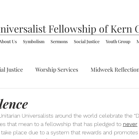
niversalist
Fellowship of Kern 
About Us
Symbolism
Sermons
Social Justice
Youth Group
M
al Justice
Worship Services
Midweek Reflectio
ommunity
LGBTQ+
Spirituality/Faith
lence
 Unitarian Universalists around the world celebrate the “Da
oes that mean to a fellowship that has pledged to 
never
 take place due to a system that rewards and promotes t