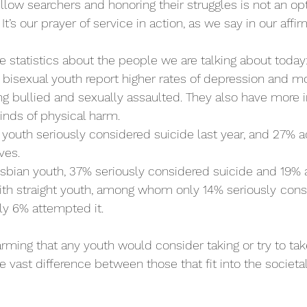
llow searchers and honoring their struggles is not an opti
t’s our prayer of service in action, as we say in our affirm
 statistics about the people we are talking about today
 bisexual youth report higher rates of depression and m
g bullied and sexually assaulted. They also have more i
kinds of physical harm. 
 youth seriously considered suicide last year, and 27% ac
ves. 
sbian youth, 37% seriously considered suicide and 19% 
th straight youth, among whom only 14% seriously
cons
ly 6% attempted it. 
 alarming that any youth would consider taking or try to ta
he vast difference between those that fit into the societa