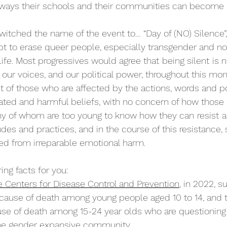
o ways their schools and their communities can become 
switched the name of the event to… “Day of (NO) Silence”,
pt to erase queer people, especially transgender and no
life. Most progressives would agree that
being silent
is 
our voices, and our political power, throughout this mon
ht of those who are affected by the actions, words and po
uated and harmful beliefs, with no concern of how those 
any of whom are too young to know how they can
resist
a
tudes and practices, and in the course of this resistance, 
ed from irreparable emotional harm.
ng facts for you: 
e Centers for Disease Control and Prevention
, in 2022, s
cause of death among young people aged 10 to 14, and 
use of death among 15-24 year olds who are questioning 
he gender expansive community.