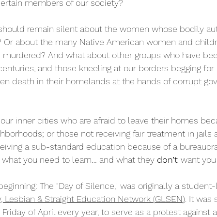
certain members of our society?
should remain silent about the women whose bodily a
? Or about the many Native American women and child
 murdered? And what about other groups who have bee
centuries, and those kneeling at our borders begging for
even death in their homelands at the hands of corrupt go
our inner cities who are afraid to leave their homes bec
ghborhoods; or those not receiving fair treatment in jails
ceiving a sub-standard education because of a bureaucr
 what you need to learn… and what they 
don’t 
want you
beginning: The "Day of Silence," was originally a student
, Lesbian & Straight Education Network 
(
GLSEN
)
. It was 
Friday of April every year, to serve as a protest against