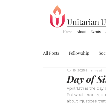
Unitarian
U
Home
About
Events
All Posts
Fellowship
Soci
Apr 19, 2025
8 min read
Zoom Video Sermons
C
Day of Si
April 13th is the day
But what, exactly, d
about injustices
that