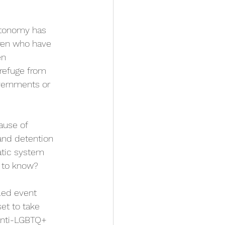
utonomy has 
ren who have 
n 
 refuge from 
vernments or 
ause of 
 and detention 
atic system 
 to know?
-led event 
set to take 
 anti-LGBTQ+ 