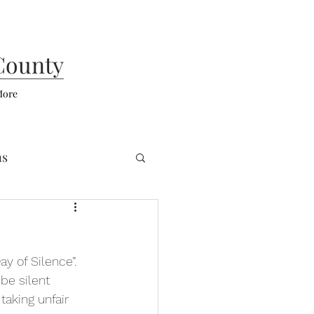
County
ore
ns
y of Silence”. 
be silent 
aking unfair 