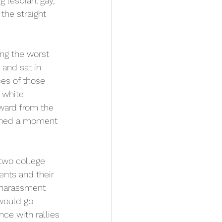
 lesbian, gay, 
the straight 
ing the worst 
 and sat in 
ces of those 
 white 
ward from the 
ioned a moment 
two college 
ents and their 
f harassment 
would go 
ce with rallies 