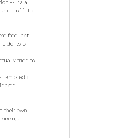
on -- it’s a 
ation of faith.
:
ore frequent 
ncidents of 
tually tried to 
attempted it.
idered 
ke their own 
l norm, and 