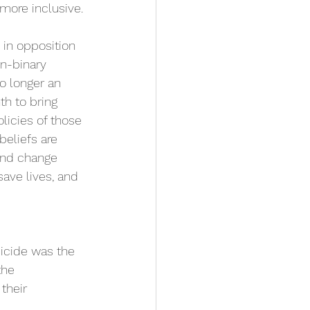
more inclusive. 
 in opposition 
n-binary 
no longer an 
th to bring 
licies of those 
beliefs are 
nd change
save lives, and 
uicide was the 
the 
their 