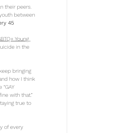
n their peers. 
 youth between 
ery 45 
LGBTQ+ Young 
icide in the 
 
keep bringing 
nd how I think 
e “GAY 
ine with that.” 
aying true to 
y of every 