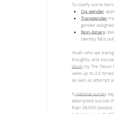
To clarify some ter
Cis-gender
appl
Transgender
 me
gender assigned 
Non-binary
des
identity falls ou
Youth who are transg
thoughts, and suici
study
 by The Trevor 
were up to 2.5 times
as well as attempt s
A
 national survey
 sa
attempted suicide th
than
28,000 people 