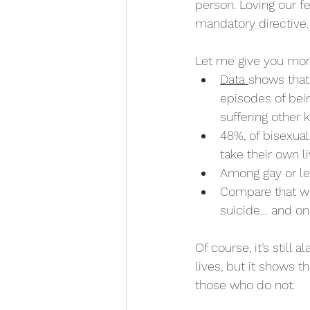
person. Loving our fe
mandatory directive. I
Let me give you more
Data 
shows that
episodes of bein
suffering other 
48%, of bisexual
take their own li
Among gay or le
Compare that wi
suicide… and on
Of course, it’s still
lives, but it shows t
those who do not. 