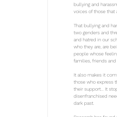
bullying and harassm
voices of those that a
That bullying and har
two genders and thre
and hatred in our sc
who they are, are be
people whose feeling
families, friends an
It also makes it co
those who express th
their support… It st
disenfranchised needs
dark past.