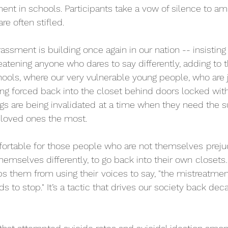
ent in schools. Participants take a vow of silence to amp
re often stifled. 
assment is building once again in our nation -- insisting 
atening anyone who dares to say differently, adding to 
hools, where our very vulnerable young people, who are j
ing forced back into the closet behind doors locked with
s are being invalidated
at a time when they need the su
d loved ones the most.
mfortable for those people who are not themselves
preju
emselves differently, to go back into their own
closets
ops them from using their
voices to say, "the mistreatmen
 to stop." It’s a tactic that drives our society back dec