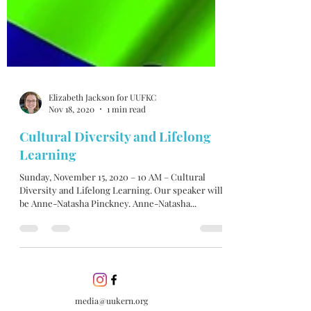
Elizabeth Jackson for UUFKC
Nov 18, 2020
1 min read