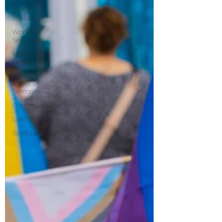
Find Us
Social
Justice
Worship
Services
Midweek
Reflections
Zoom
Video
Sermons
Community
LGBTQ+
Spirituality/Faith