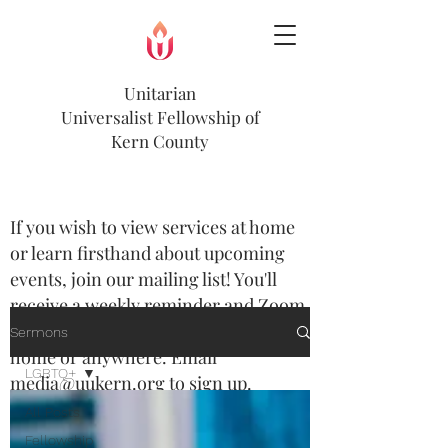
Unitarian
Universalist
Fellowship of
Kern County
If you wish to view services at home
or learn firsthand about upcoming
events, join our mailing list! You'll
receive a weekly reminder and Zoom
option to view most services from
Sermons
home or anywhere. Email
LGBTQ+
media@uukern.org
to sign up.
All Posts
Join us every Sunday at 10:00am.
Fellowship