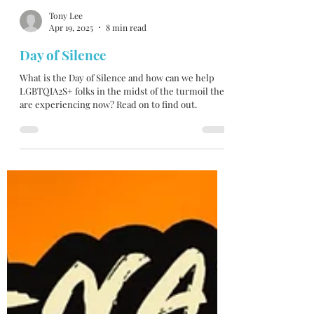
Tony Lee
Apr 19, 2025
8 min read
Day of Silence
What is the Day of Silence and how can we help
LGBTQIA2S+ folks in the midst of the turmoil they
are experiencing now? Read on to find out.