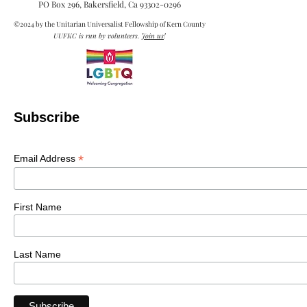
Cultural Diversity and Lifelong
Learning
Sunday, November 15, 2020 – 10 AM – Cultural
Diversity and Lifelong Learning. Our speaker will
be Anne-Natasha Pinckney. Anne-Natasha...
media@uukern.org
PO Box 296, Bakersfield, Ca
93302-0296
©2024 by the Unitarian Universalist Fellowship of Kern County
UUFKC is run by volunteers.
Join us
!
Subscribe