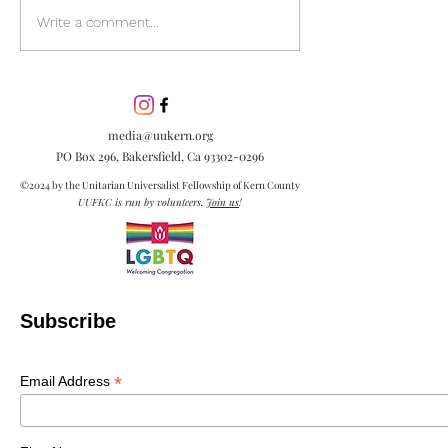
Discover the pow
Write a comment...
inclusion in our
community. Lea
inclusion is esse
embracing diver
media@uukern.org
creating meanin
PO Box 296, Bakersfield, Ca
93302-0296
connections.
©2024 by the Unitarian Universalist Fellowship of Kern County
UUFKC is run by volunteers.
Join us
!
Subscribe
*
Email Address