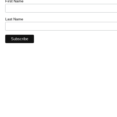
First Name
Last Name