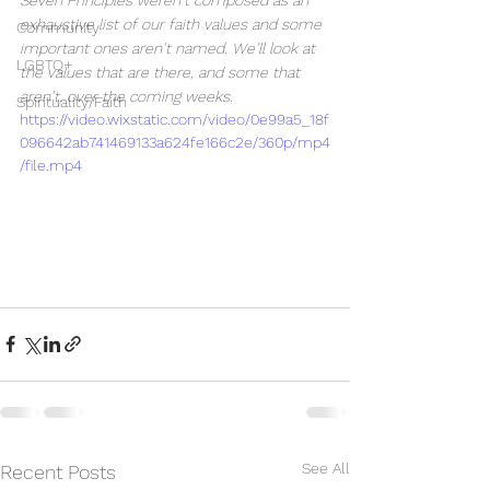
Seven Principles weren’t composed as an 
exhaustive list of our faith values and some 
Community
important ones aren’t named. We’ll look at 
LGBTQ+
the values that are there, and some that 
aren’t, over the coming weeks.
Spirituality/Faith
https://video.wixstatic.com/video/0e99a5_18f
096642ab741469133a624fe166c2e/360p/mp4
/file.mp4
See All
Recent Posts