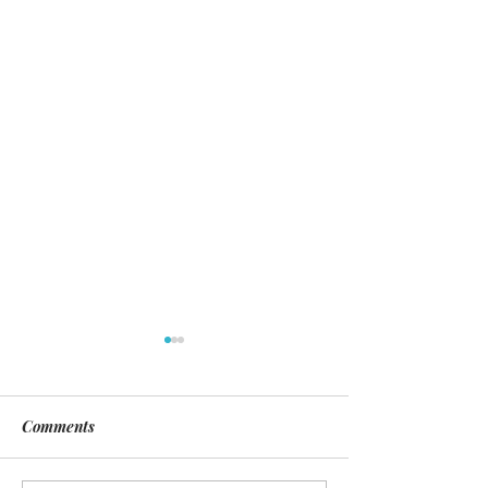
Comments
Day of Silence