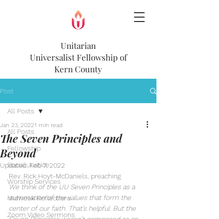
Unitarian
Universalist
Fellowship of
Kern County
Post
All Posts
Jan 23, 2022
1 min read
All Posts
The Seven Principles and
Fellowship
Beyond
Social Justice
Updated:
Feb 7, 2022
Rev. Rick Hoyt-McDaniels, preaching
Worship Services
We think of the UU Seven Principles as a 
summation of the values that form the 
Midweek Reflections
center of our faith. That’s helpful. But the 
Zoom Video Sermons