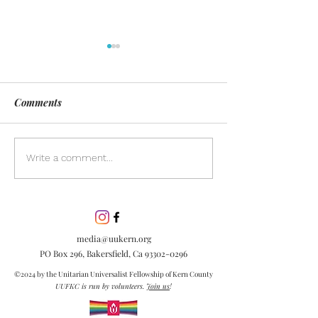
Comments
Day of Silence
Discover the pow
Write a comment...
inclusion in our
community. Lea
inclusion is esse
embracing diver
media@uukern.org
creating meanin
PO Box 296, Bakersfield, Ca
93302-0296
connections.
©2024 by the Unitarian Universalist Fellowship of Kern County
UUFKC is run by volunteers.
Join us
!