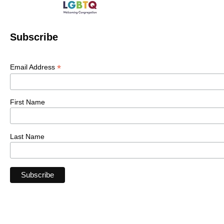
Subscribe
*
Email Address
First Name
Last Name