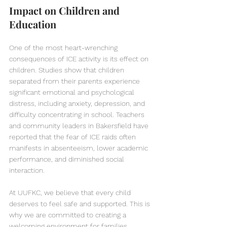
Impact on Children and 
Education
One of the most heart-wrenching 
consequences of ICE activity is its effect on 
children. Studies show that children 
separated from their parents experience 
significant emotional and psychological 
distress, including anxiety, depression, and 
difficulty concentrating in school. Teachers 
and community leaders in Bakersfield have 
reported that the fear of ICE raids often 
manifests in absenteeism, lower academic 
performance, and diminished social 
interaction.
At UUFKC, we believe that every child 
deserves to feel safe and supported. This is 
why we are committed to creating a 
welcoming environment for families 