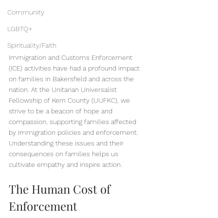
Community
LGBTQ+
Spirituality/Faith
Immigration and Customs Enforcement 
(ICE) activities have had a profound impact 
on families in Bakersfield and across the 
nation. At the Unitarian Universalist 
Fellowship of Kern County (UUFKC), we 
strive to be a beacon of hope and 
compassion, supporting families affected 
by immigration policies and enforcement. 
Understanding these issues and their 
consequences on families helps us 
cultivate empathy and inspire action.
The Human Cost of 
Enforcement