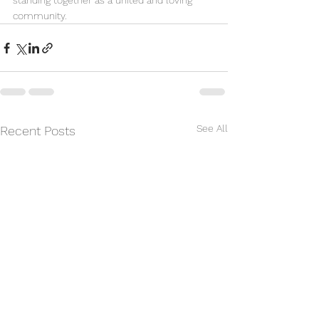
standing together as a united and loving 
community.
See All
Recent Posts