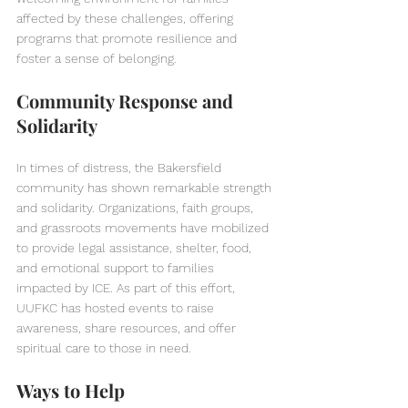
affected by these challenges, offering 
programs that promote resilience and 
foster a sense of belonging.
Community Response and 
Solidarity
In times of distress, the Bakersfield 
community has shown remarkable strength 
and solidarity. Organizations, faith groups, 
and grassroots movements have mobilized 
to provide legal assistance, shelter, food, 
and emotional support to families 
impacted by ICE. As part of this effort, 
UUFKC has hosted events to raise 
awareness, share resources, and offer 
spiritual care to those in need.
Ways to Help