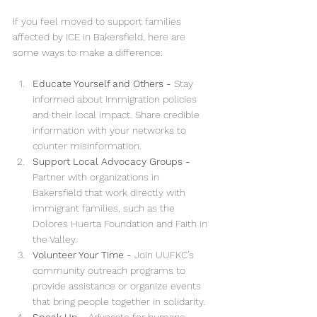
If you feel moved to support families 
affected by ICE in Bakersfield, here are 
some ways to make a difference:
Educate Yourself and Others - 
Stay 
informed about immigration policies 
and their local impact. Share credible 
information with your networks to 
counter misinformation.
Support Local Advocacy Groups - 
Partner with organizations in 
Bakersfield that work directly with 
immigrant families, such as the 
Dolores Huerta Foundation and Faith in 
the Valley.
Volunteer Your Time - 
Join UUFKC’s 
community outreach programs to 
provide assistance or organize events 
that bring people together in solidarity.