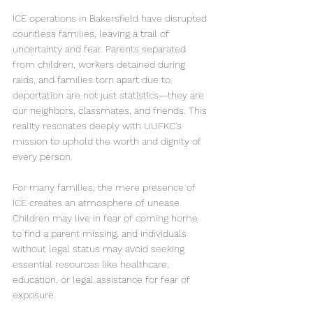
ICE operations in Bakersfield have disrupted 
countless families, leaving a trail of 
uncertainty and fear. Parents separated 
from children, workers detained during 
raids, and families torn apart due to 
deportation are not just statistics—they are 
our neighbors, classmates, and friends. This 
reality resonates deeply with UUFKC's 
mission to uphold the worth and dignity of 
every person.
For many families, the mere presence of 
ICE creates an atmosphere of unease. 
Children may live in fear of coming home 
to find a parent missing, and individuals 
without legal status may avoid seeking 
essential resources like healthcare, 
education, or legal assistance for fear of 
exposure.