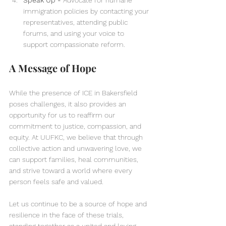
Speak Up - 
Advocate for humane 
immigration policies by contacting your 
representatives, attending public 
forums, and using your voice to 
support compassionate reform.
A Message of Hope  
While the presence of ICE in Bakersfield 
poses challenges, it also provides an 
opportunity for us to reaffirm our 
commitment to justice, compassion, and 
equity. At UUFKC, we believe that through 
collective action and unwavering love, we 
can support families, heal communities, 
and strive toward a world where every 
person feels safe and valued.
Let us continue to be a source of hope and 
resilience in the face of these trials, 