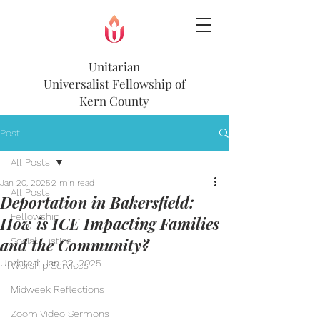
Unitarian
Universalist
Fellowship of
Kern County
Post
All Posts
Jan 20, 2025
2 min read
All Posts
Deportation in Bakersfield:
Fellowship
How is ICE Impacting Families
and the Community?
Social Justice
Updated:
Jan 22, 2025
Worship Services
Midweek Reflections
Zoom Video Sermons