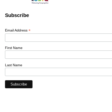
Subscribe
*
Email Address
First Name
Last Name