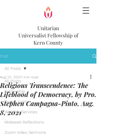
Unitarian
Universalist
Fellowship of
Kern County
Post
All Posts
Aug 22, 2021
1 min read
All Posts
Religious Transcendence: The
Fellowship
Lifeblood of Democracy, by Pro.
Stephen Campagna-Pinto, Aug.
Social Justice
8, 2021
Worship Services
Midweek Reflections
Zoom Video Sermons