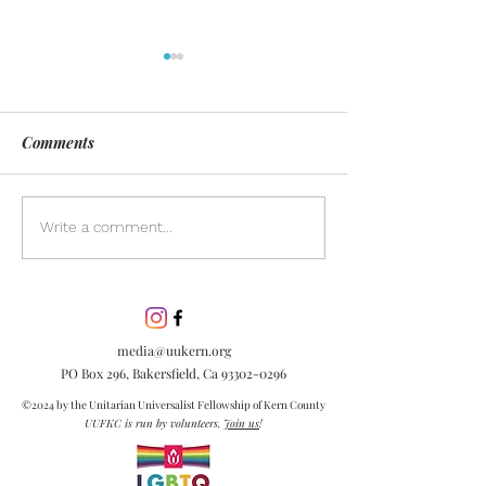
Comments
Day of Silence
Discover the pow
Write a comment...
inclusion in our
community. Lea
inclusion is esse
embracing diver
media@uukern.org
creating meanin
PO Box 296, Bakersfield, Ca
93302-0296
connections.
©2024 by the Unitarian Universalist Fellowship of Kern County
UUFKC is run by volunteers.
Join us
!