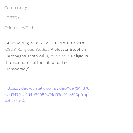
Community
LGBTQ+
Spirituality/Faith
Sunday, August 8, 2021 – 10 AM on Zoom
 – 
CSUB Religious Studies 
Professor Stephen 
Campagna-Pinto
 will give his talk “
Religious 
Transcendence: the Lifeblood of 
Democracy
.” 
https://video.wixstatic.com/video/1ce734_876
cad3479da4d4b94989b74d63df16a/360p/mp
4/file.mp4