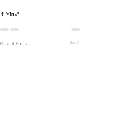
See All
Recent Posts