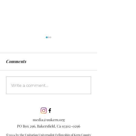
Comments
Day of Silence
Discover the pow
Write a comment...
inclusion in our
community. Lea
inclusion is esse
embracing diver
media@uukern.org
creating meanin
PO Box 296, Bakersfield, Ca
93302-0296
connections.
©2024 by the Unitarian Universalist Fellowship of Kern County