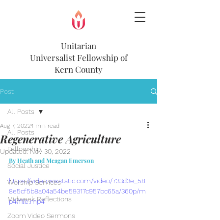
Unitarian
Universalist
Fellowship of
Kern County
Post
All Posts
Aug 7, 2022
1 min read
All Posts
Regenerative Agriculture
Fellowship
Updated:
Nov 30, 2022
By Heath and Meagan Emerson
Social Justice
https://video.wixstatic.com/video/733d3e_58
Worship Services
8e5cf5b8a04a54be59317c957bc65a/360p/m
Midweek Reflections
p4/file.mp4
Zoom Video Sermons