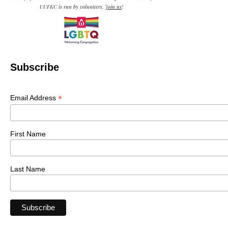
UUFKC is run by volunteers.
Join us
!
Subscribe
*
Email Address
First Name
Last Name