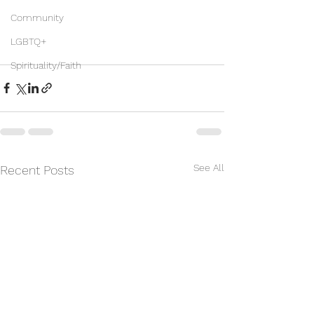
Community
LGBTQ+
Spirituality/Faith
See All
Recent Posts