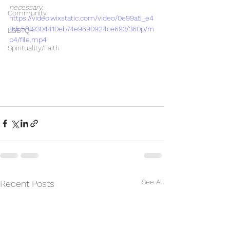
necessary.
Community
https://video.wixstatic.com/video/0e99a5_e4
8dc5f89304410eb74e9690924ce693/360p/m
LGBTQ+
p4/file.mp4
Spirituality/Faith
See All
Recent Posts