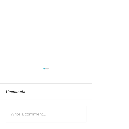
Comments
Day of Silence
Discover the pow
Write a comment...
inclusion in our
community. Lea