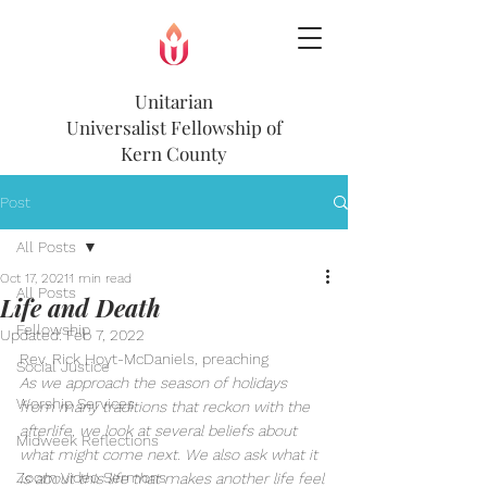
Unitarian
Universalist
Fellowship of
Kern County
Post
All Posts
Oct 17, 2021
1 min read
All Posts
Life and Death
Fellowship
Updated:
Feb 7, 2022
Rev. Rick Hoyt-McDaniels, preaching
Social Justice
As we approach the season of holidays 
Worship Services
from many traditions that reckon with the 
afterlife, we look at several beliefs about 
Midweek Reflections
what might come next. We also ask what it 
Zoom Video Sermons
is about this life that makes another life feel 