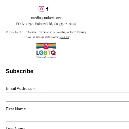
inclusion is esse
embracing diver
media@uukern.org
creating meanin
PO Box 296, Bakersfield, Ca
93302-0296
connections.
©2024 by the Unitarian Universalist Fellowship of Kern County
UUFKC is run by volunteers.
Join us
!
Subscribe
*
Email Address
First Name
Last Name