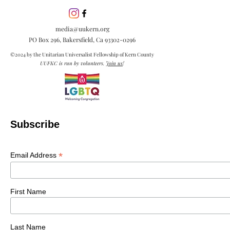
inclusion is esse
embracing diver
media@uukern.org
creating meanin
PO Box 296, Bakersfield, Ca
93302-0296
connections.
©2024 by the Unitarian Universalist Fellowship of Kern County
UUFKC is run by volunteers.
Join us
!
Subscribe
*
Email Address
First Name
Last Name