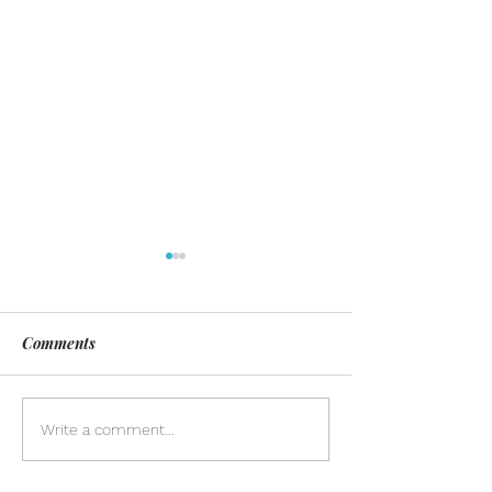
Comments
Day of Silence
Discover the pow
Write a comment...
inclusion in our
community. Lea