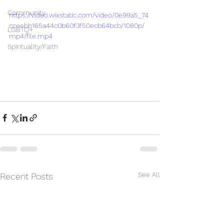
Community
https://video.wixstatic.com/video/0e99a5_74
cceebb165a44c0b60f3f50ecb64bcb/1080p/
LGBTQ+
mp4/file.mp4
Spirituality/Faith
See All
Recent Posts