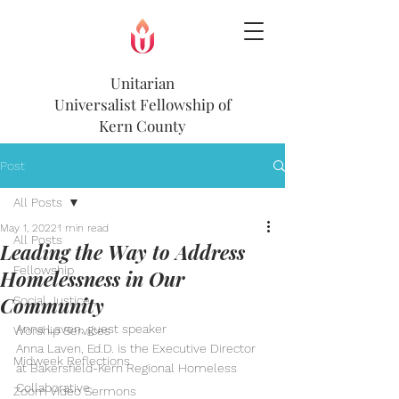
Unitarian
Universalist
Fellowship of
Kern County
Post
All Posts
May 1, 2022
1 min read
All Posts
Leading the Way to Address
Fellowship
Homelessness in Our
Community
Social Justice
Anna Laven, guest speaker
Worship Services
Anna Laven, Ed.D. is the Executive Director 
Midweek Reflections
at Bakersfield-Kern Regional Homeless 
Collaborative
Zoom Video Sermons