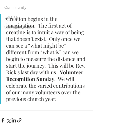
Community
LGBTQ+
Creation begins in the 
imagination.  The first act of 
Spirituality/Faith
creating is to intuit a way of being 
that doesn’t exist.  Only once we 
can see a “what might be” 
different from “what is” can we 
begin to measure the distance and 
start the journey.  This will be Rev. 
Rick's last day with us.  
Volunteer 
Recognition Sunday
.  We will 
celebrate the varied contributions 
of our many volunteers over the 
previous church year.