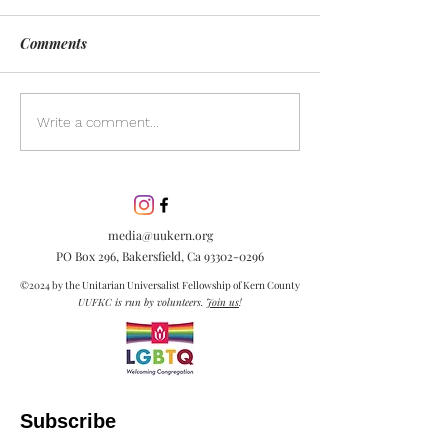
Comments
Day of Silence
Discover the pow
Write a comment...
inclusion in our
community. Lea
inclusion is esse
embracing diver
media@uukern.org
creating meanin
PO Box 296, Bakersfield, Ca
93302-0296
connections.
©2024 by the Unitarian Universalist Fellowship of Kern County
UUFKC is run by volunteers.
Join us
!
Subscribe