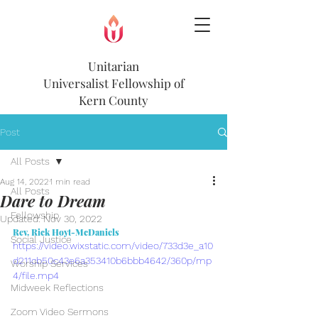
Unitarian
Universalist
Fellowship of
Kern County
Post
All Posts
Aug 14, 2022
1 min read
All Posts
Dare to Dream
Fellowship
Updated:
Nov 30, 2022
Rev. Rick Hoyt-McDaniels
Social Justice
https://video.wixstatic.com/video/733d3e_a10
d211cb50c43e6a353410b6bbb4642/360p/mp
Worship Services
4/file.mp4
Midweek Reflections
Zoom Video Sermons