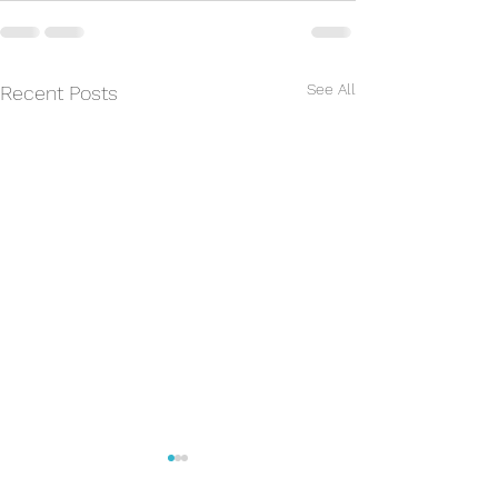
See All
Recent Posts