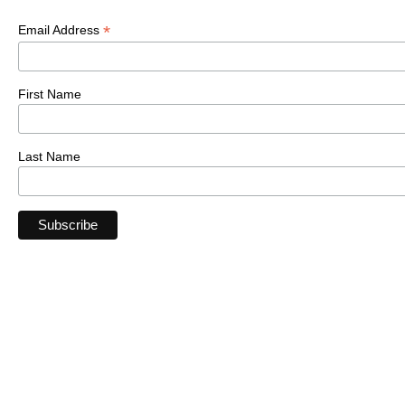
*
Email Address
First Name
Last Name