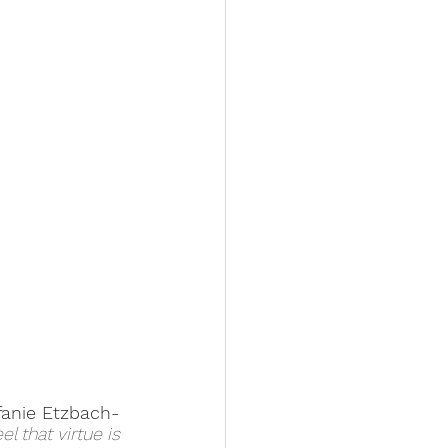
fanie Etzbach-
 that virtue is 