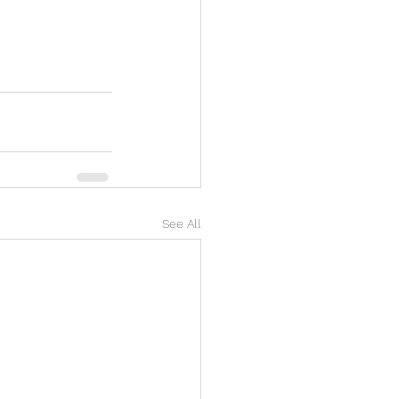
See All