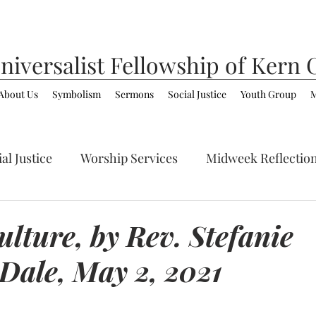
niversalist
Fellowship of Kern 
About Us
Symbolism
Sermons
Social Justice
Youth Group
M
al Justice
Worship Services
Midweek Reflectio
ommunity
LGBTQ+
Spirituality/Faith
lture, by Rev. Stefanie
Dale, May 2, 2021