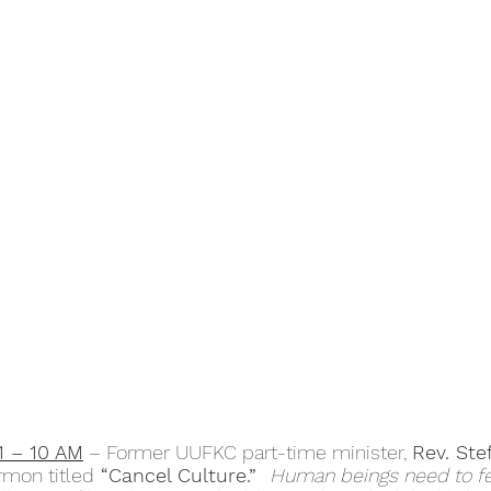
1 – 10 AM
 – Former UUFKC part-time minister, 
Rev. Ste
ermon titled
 “Cancel Culture.”  
Human beings need to feel