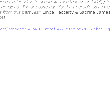
ll sorts of lengths to overlook/erase that which highlights
our values.  The opposite can also be true! Join us as we
 from this past year.  
Linda Haggerty & Sabrina Jame
st.
tic.com/video/1ce734_b46053c1bef24773b8375bb6386625be/360