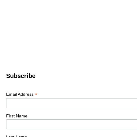
Subscribe
*
Email Address
First Name
Last Name