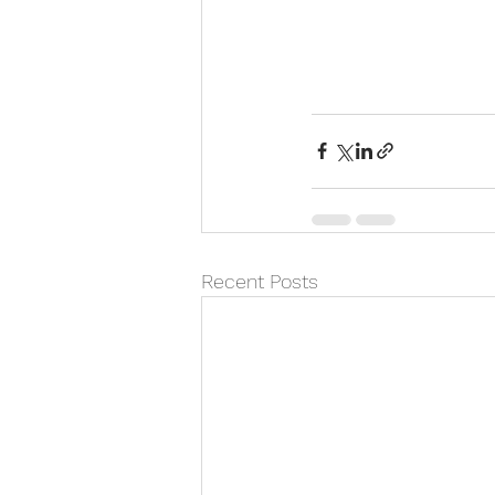
Recent Posts