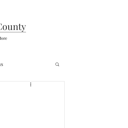
County
ore
ns