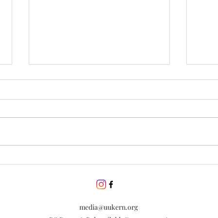
Day of Silence
Disc
incl
Lear
esse
dive
media@uukern.org