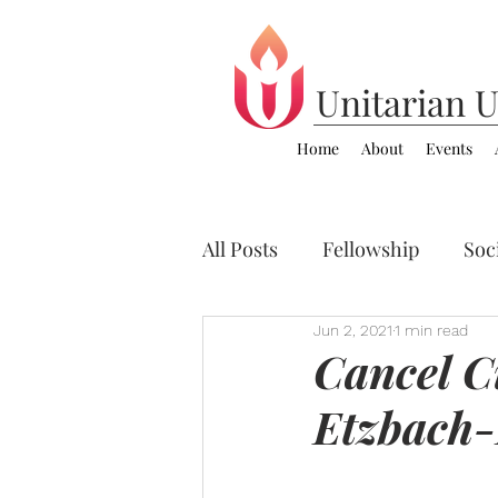
Unitarian
U
Home
About
Events
All Posts
Fellowship
Soci
Jun 2, 2021
1 min read
Zoom Video Sermons
C
Cancel Cu
Etzbach-