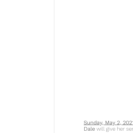
Sunday, May 2, 202
Dale
 will give her s