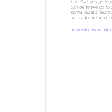
possible, and go to a
can be to live up to 
some related lessons
co-leader & Zoom-ho
https://video.wixsta