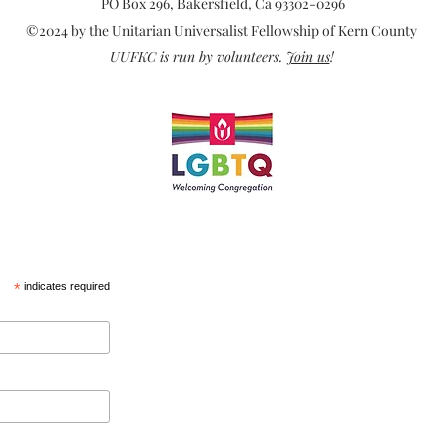
mean
PO Box 296, Bakersfield, Ca 93302-0296
©2024 by the Unitarian Universalist Fellowship of Kern County
UUFKC is run by volunteers.
Join us
!
*
indicates required