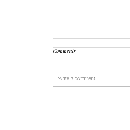
Comments
Write a comment...
Honoring the Interdependent
Web: A Call to Care for
Animals