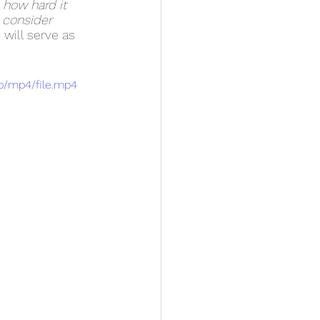
 how hard it 
 consider 
s
 will serve as 
p/mp4/file.mp4