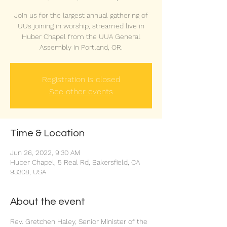
Join us for the largest annual gathering of
UUs joining in worship, streamed live in
Huber Chapel from the UUA General
Assembly in Portland, OR.
Registration is closed
See other events
Time & Location
Jun 26, 2022, 9:30 AM
Huber Chapel, 5 Real Rd, Bakersfield, CA
93308, USA
About the event
Rev. Gretchen Haley, Senior Minister of the 