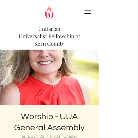
Unitarian
Universalist
Fellowship of
Kern County
Worship - UUA
General Assembly
Sun, Jun 26
  |  
Huber Chapel