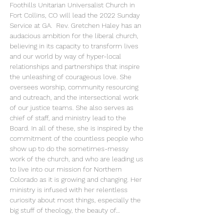
Foothills Unitarian Universalist Church in 
Fort Collins, CO will lead the 2022 Sunday 
Service at GA.  Rev. Gretchen Haley has an 
audacious ambition for the liberal church, 
believing in its capacity to transform lives 
and our world by way of hyper-local 
relationships and partnerships that inspire 
the unleashing of courageous love. She 
oversees worship, community resourcing 
and outreach, and the intersectional work 
of our justice teams. She also serves as 
chief of staff, and ministry lead to the 
Board. In all of these, she is inspired by the 
commitment of the countless people who 
show up to do the sometimes-messy 
work of the church, and who are leading us 
to live into our mission for Northern 
Colorado as it is growing and changing. Her 
ministry is infused with her relentless 
curiosity about most things, especially the 
big stuff of theology, the beauty of…