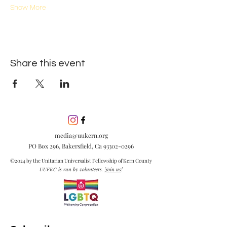
Show More
Share this event
media@uukern.org
PO Box 296, Bakersfield, Ca
93302-0296
©2024 by the Unitarian Universalist Fellowship of Kern County
UUFKC is run by volunteers.
Join us
!