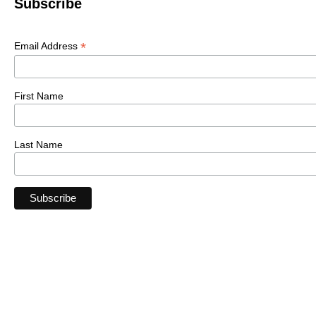
Subscribe
*
Email Address
First Name
Last Name