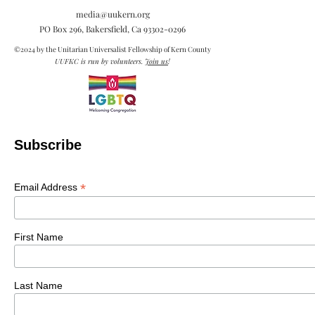
media@uukern.org
PO Box 296, Bakersfield, Ca
93302-0296
©2024 by the Unitarian Universalist Fellowship of Kern County
UUFKC is run by volunteers.
Join us
!
Subscribe
*
Email Address
First Name
Last Name