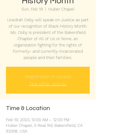
History Month
Sun, Feb 19
  |  
Huber Chapel
Ucedrah Osby will speak on Justice as part
of our recognition of Black History Month.
Ms. Osby is president of the Bakersfield
Chapter of All of Us or None, an
organization fighting for the rights of
formerly- and currently-incarcerated
people and their families.
Registration is closed
See other events
Time & Location
Feb 19, 2023, 10:00 AM – 12:00 PM
Huber Chapel, 5 Real Rd, Bakersfield, CA
93308, USA