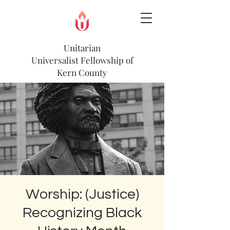
Unitarian
Universalist
Fellowship of
Kern County
Worship: (Justice)
Recognizing Black