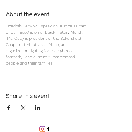
About the event
Ucedrah Osby will speak on Justice as part 
of our recognition of Black History Month. 
 Ms. Osby is president of the Bakersfield 
Chapter of All of Us or None, an 
organization fighting for the rights of 
formerly- and currently-incarcerated 
people and their families.
Share this event