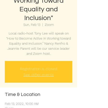
Working Toward
Equality and
Inclusion"
Sun, Feb 13
  |  
Zoom
Local radio-host Tony Lee will speak on
“How to Become Active in Working toward
Equality and Inclusion.” Nancy Renfro &
Jeannie Parent will be our service leader
and Zoom host.
Registration is closed
See other events
Time & Location
Feb 13, 2022, 10:00 AM