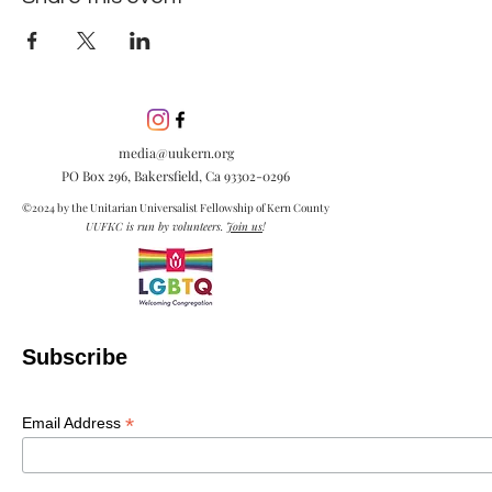
media@uukern.org
PO Box 296, Bakersfield, Ca
93302-0296
©2024 by the Unitarian Universalist Fellowship of Kern County
UUFKC is run by volunteers.
Join us
!
Subscribe
*
Email Address