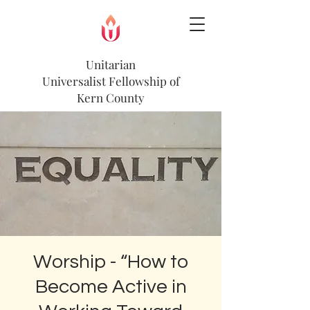
Unitarian
Universalist
Fellowship of
Kern County
Worship - “How to
Become Active in