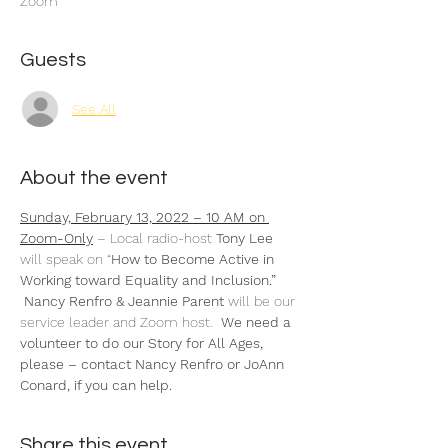
Zoom
Guests
See All
About the event
Sunday, February 13, 2022 – 10 AM on 
Zoom-Only
 – Local radio-host 
Tony Lee 
will speak on “
How to Become Active in 
Working toward Equality and Inclusion.” 
 Nancy Renfro & Jeannie Parent 
will be our 
service leader and Zoom host.  
We need a 
volunteer to do our Story for All Ages, 
please – contact Nancy Renfro or JoAnn 
Conard, if you can help.
Share this event