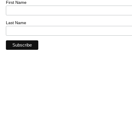
First Name
Last Name