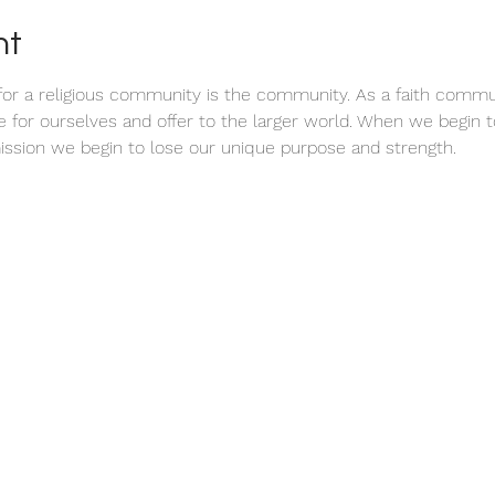
nt
or a religious community is the community. As a faith communi
ve for ourselves and offer to the larger world. When we begin
ission we begin to lose our unique purpose and strength.