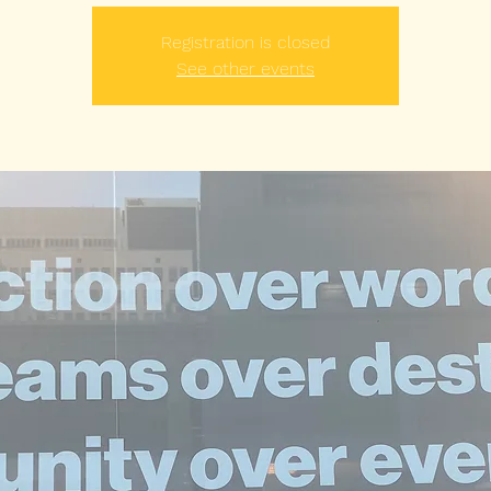
Registration is closed
See other events