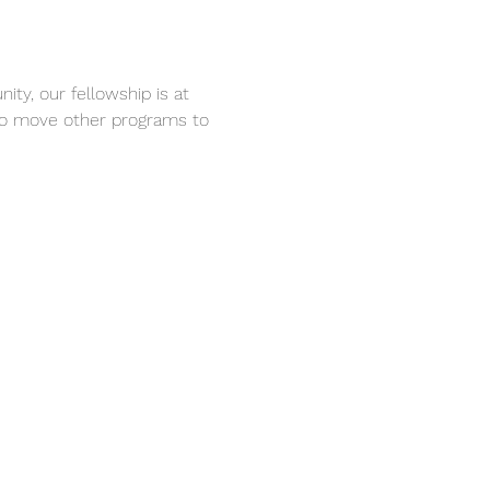
ty, our fellowship is at 
 to move other programs to 