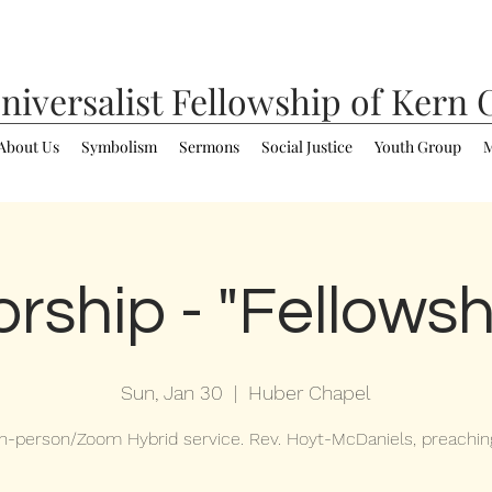
niversalist
Fellowship of Kern 
About Us
Symbolism
Sermons
Social Justice
Youth Group
M
rship - "Fellowsh
Sun, Jan 30
  |  
Huber Chapel
In-person/Zoom Hybrid service. Rev. Hoyt-McDaniels, preachin