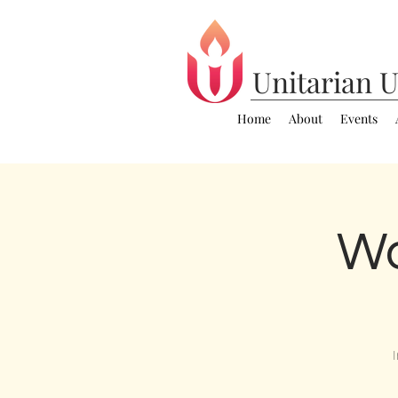
Unitarian
U
Home
About
Events
Wo