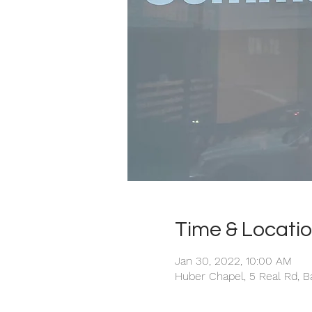
Time & Locati
Jan 30, 2022, 10:00 AM
Huber Chapel, 5 Real Rd, B