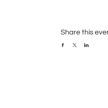
Share this eve