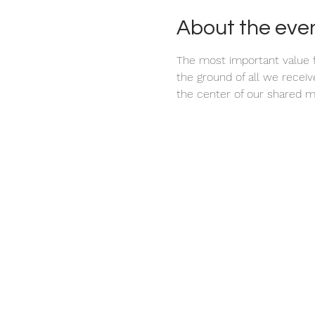
About the eve
The most important value f
the ground of all we recei
the center of our shared m