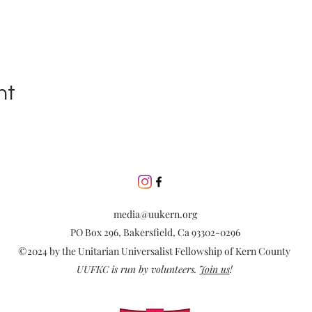
nt
media@uukern.org
PO Box 296, Bakersfield, Ca 93302-0296
©2024 by the Unitarian Universalist Fellowship of Kern County
UUFKC is run by volunteers.
Join us
!