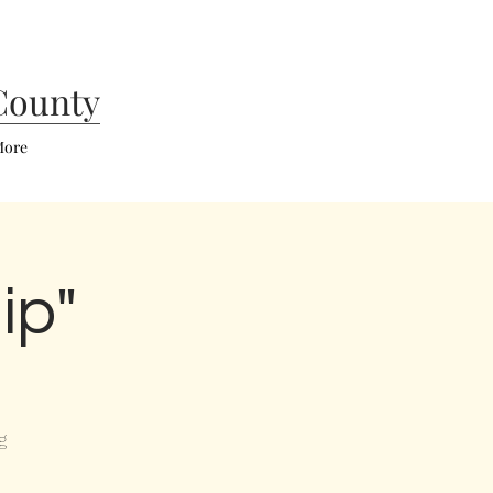
County
ore
ip"
g