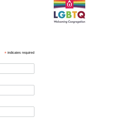
*
indicates required