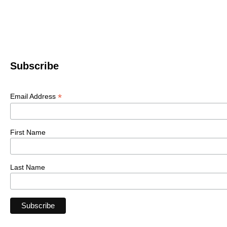
Subscribe
*
Email Address
First Name
Last Name