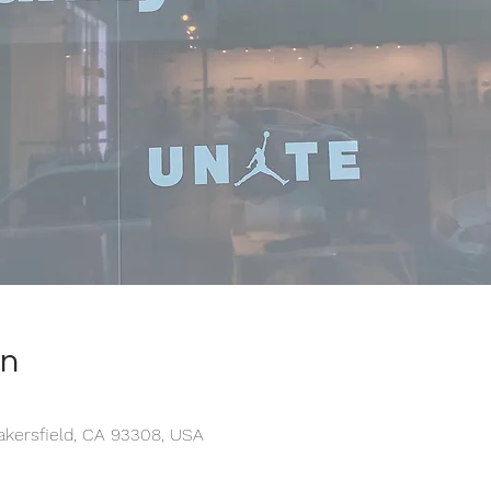
on
akersfield, CA 93308, USA