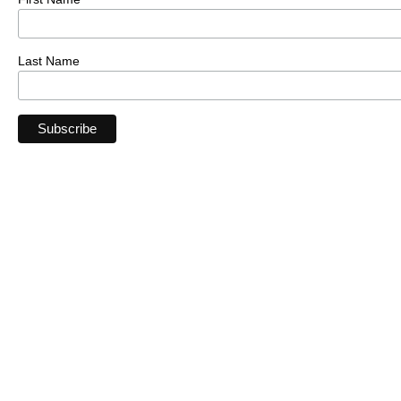
Last Name