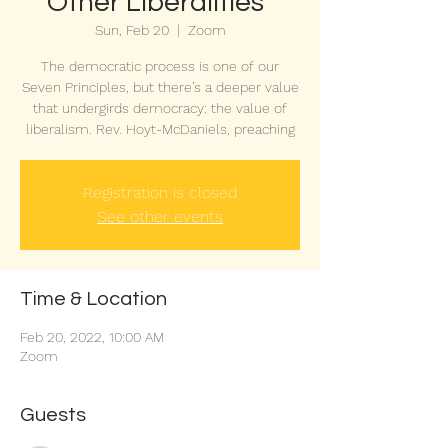
Other Liberalities"
Sun, Feb 20
  |  
Zoom
The democratic process is one of our
Seven Principles, but there’s a deeper value
that undergirds democracy: the value of
liberalism. Rev. Hoyt-McDaniels, preaching
Registration is closed
See other events
Time & Location
Feb 20, 2022, 10:00 AM
Zoom
Guests