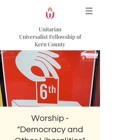
Unitarian
Universalist
Fellowship of
Kern County
Worship -
"Democracy and