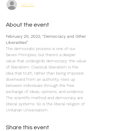
See All
About the event
February 20, 2022, “Democracy and Other 
The democratic process is one of our 
Seven Principles, but there’s a deeper 
value that undergirds democracy: the value 
of liberalism. Classical liberalism is the 
idea that truth, rather than being imposed 
downward from an authority, rises up 
between individuals through the free 
exchange of ideas, opinions, and evidence. 
The scientific method and democracy are 
liberal systems. So is the liberal religion of 
Unitarian Universalism.
Share this event