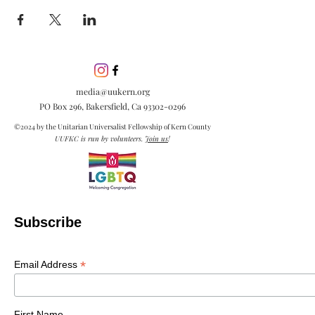
media@uukern.org
PO Box 296, Bakersfield, Ca
93302-0296
©2024 by the Unitarian Universalist Fellowship of Kern County
UUFKC is run by volunteers.
Join us
!
Subscribe
*
Email Address
First Name