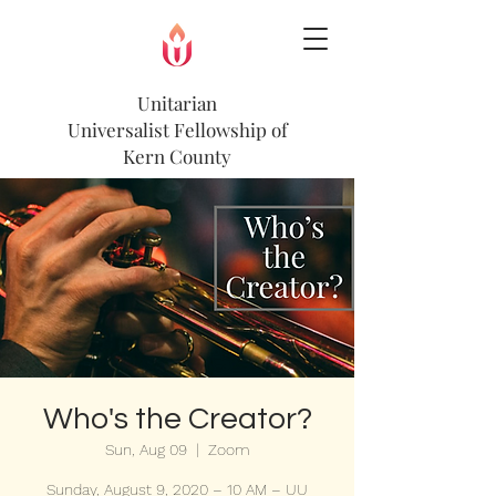
Unitarian
Universalist
Fellowship of
Kern County
Who's the Creator?
Sun, Aug 09
  |  
Zoom
Sunday, August 9, 2020 – 10 AM – UU