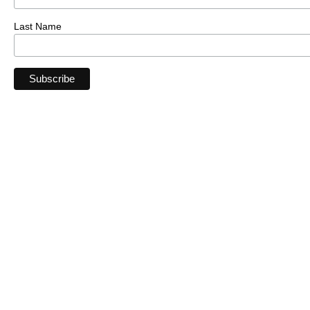
Last Name