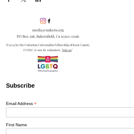
media@uukern.org
PO Box 296, Bakersfield, Ca
93302-0296
©2024 by the Unitarian Universalist Fellowship of Kern County
UUFKC is run by volunteers.
Join us
!
Subscribe
*
Email Address
First Name