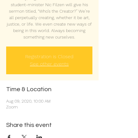
student-minister Nic Filzen will give his
sermon titled, “Who’s the Creator?” We’re
all perpetually creating, whether it be art,
justice, or life. We even create new ways of
being in this world. Always becoming
something new ourselves.
Registration is Closed
See other events
Time & Location
Aug 09, 2020, 10:00 AM
Zoom
Share this event