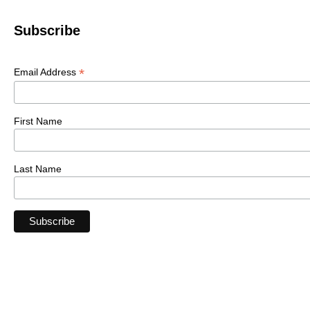
Subscribe
*
Email Address
First Name
Last Name