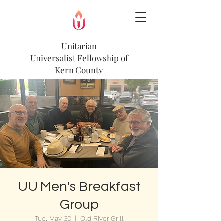
Unitarian
Universalist
Fellowship of
Kern County
UU Men's Breakfast
Group
Tue, May 30
  |  
Old River Grill