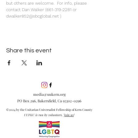
but others are welcome.  For info, please 
contact Dan Walker (661-319-2281 or 
dwalker852@sbcglobal.net )
Share this event
media@uukern.org
PO Box 296, Bakersfield, Ca
93302-0296
©2024 by the Unitarian Universalist Fellowship of Kern County
UUFKC is run by volunteers.
Join us
!