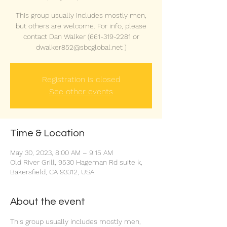
This group usually includes mostly men,
but others are welcome. For info, please
contact Dan Walker (661-319-2281 or
dwalker852@sbcglobal.net )
Registration is closed
See other events
Time & Location
May 30, 2023, 8:00 AM – 9:15 AM
Old River Grill, 9530 Hageman Rd suite k,
Bakersfield, CA 93312, USA
About the event
This group usually includes mostly men, 