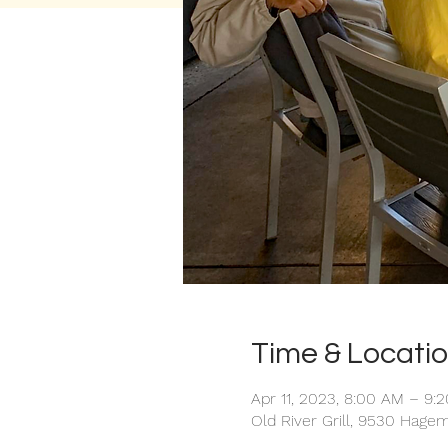
Time & Locati
Apr 11, 2023, 8:00 AM – 9:
Old River Grill, 9530 Hagem