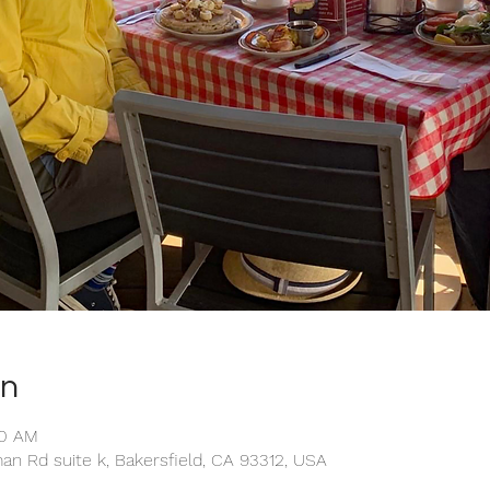
on
20 AM
an Rd suite k, Bakersfield, CA 93312, USA