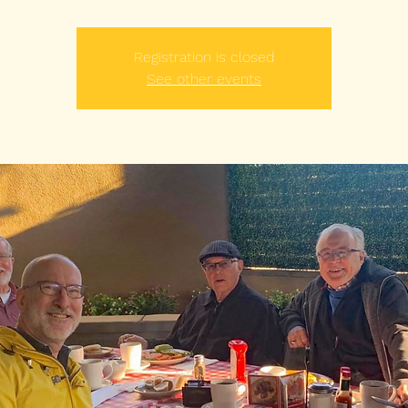
Registration is closed
See other events