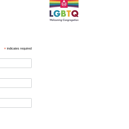
*
indicates required