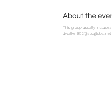
About the eve
This group usually include
dwalker852@sbcglobal.net o