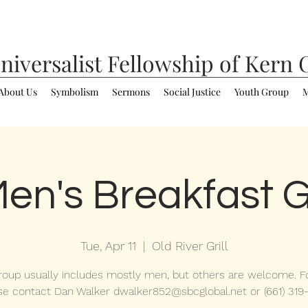
niversalist
Fellowship of Kern 
About Us
Symbolism
Sermons
Social Justice
Youth Group
M
en's Breakfast 
Tue, Apr 11
  |  
Old River Grill
roup usually includes mostly men, but others are welcome. Fo
se contact Dan Walker dwalker852@sbcglobal.net or (661) 319-