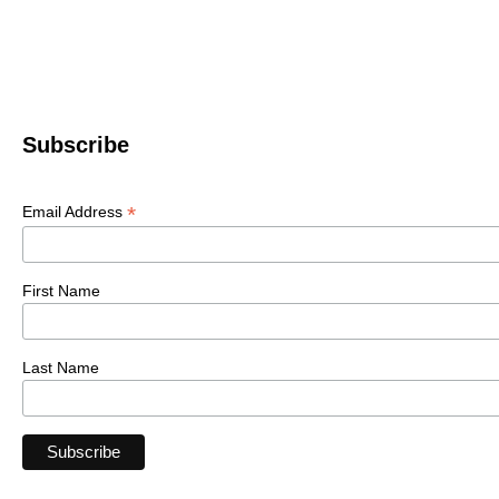
Subscribe
*
Email Address
First Name
Last Name