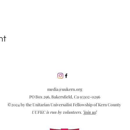
nt
media@uukern.org
PO Box 296, Bakersfield, Ca 93302-0296
©2024 by the Unitarian Universalist Fellowship of Kern County
UUFKC is run by volunteers.
Join us
!