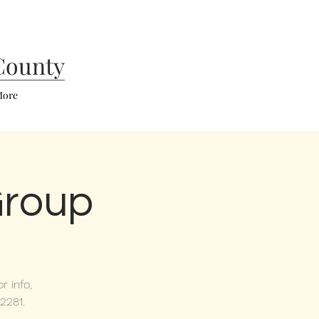
County
ore
Group
r info,
2281.