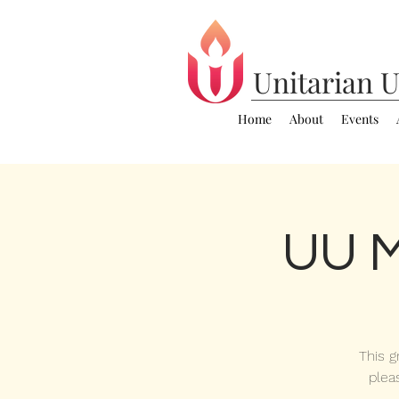
Unitarian
U
Home
About
Events
UU M
This g
plea