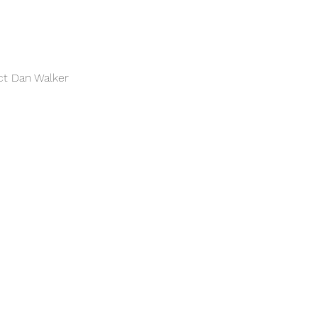
ct Dan Walker 