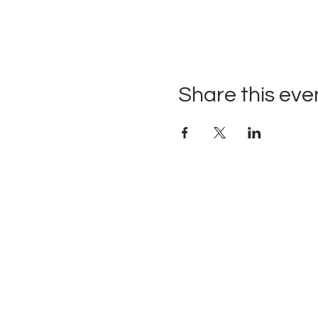
Share this eve