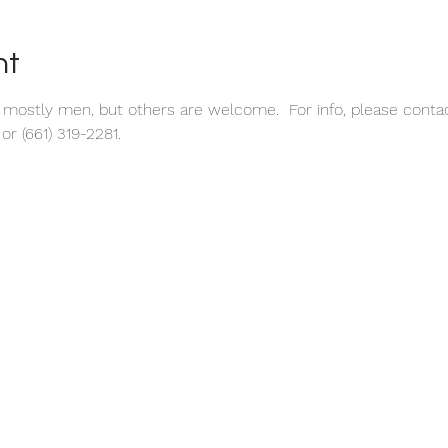
nt
s mostly men, but others are welcome.  For info, please conta
r (661) 319-2281.