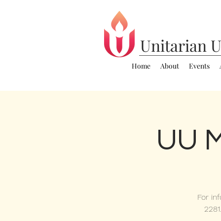
Unitarian
U
Home
About
Events
UU M
For in
2281