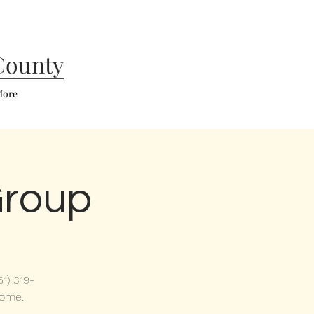
County
ore
Group
1) 319-
come.