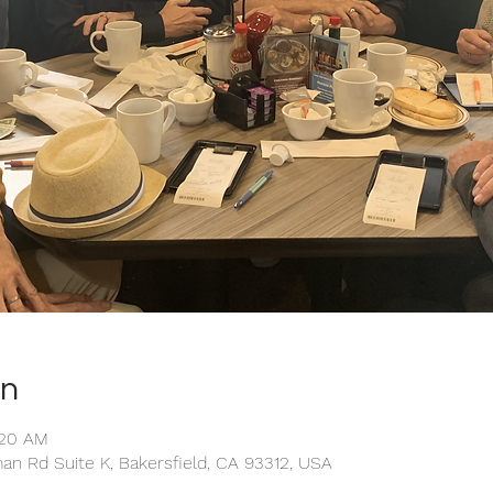
on
:20 AM
man Rd Suite K, Bakersfield, CA 93312, USA