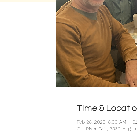
Time & Locati
Feb 28, 2023, 8:00 AM – 9
Old River Grill, 9530 Hage