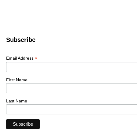
Subscribe
*
Email Address
First Name
Last Name