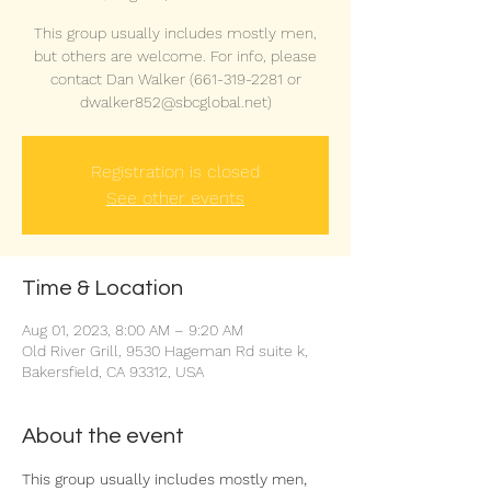
This group usually includes mostly men,
but others are welcome. For info, please
contact Dan Walker (661-319-2281 or
dwalker852@sbcglobal.net)
Registration is closed
See other events
Time & Location
Aug 01, 2023, 8:00 AM – 9:20 AM
Old River Grill, 9530 Hageman Rd suite k,
Bakersfield, CA 93312, USA
About the event
This group usually includes mostly men, 