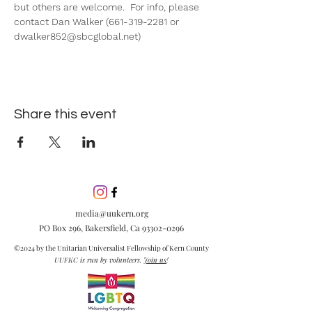
but others are welcome.  For info, please 
contact Dan Walker (661-319-2281 or 
dwalker852@sbcglobal.net)
Share this event
media@uukern.org
PO Box 296, Bakersfield, Ca
93302-0296
©2024 by the Unitarian Universalist Fellowship of Kern County
UUFKC is run by volunteers.
Join us
!