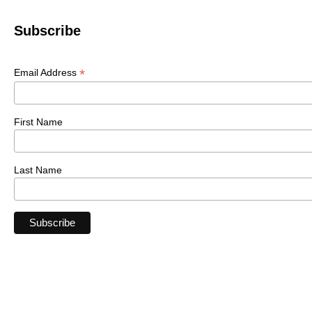
Subscribe
*
Email Address
First Name
Last Name