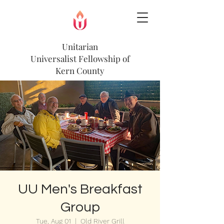
Unitarian
Universalist
Fellowship of
Kern County
UU Men's Breakfast
Group
Tue, Aug 01
  |  
Old River Grill