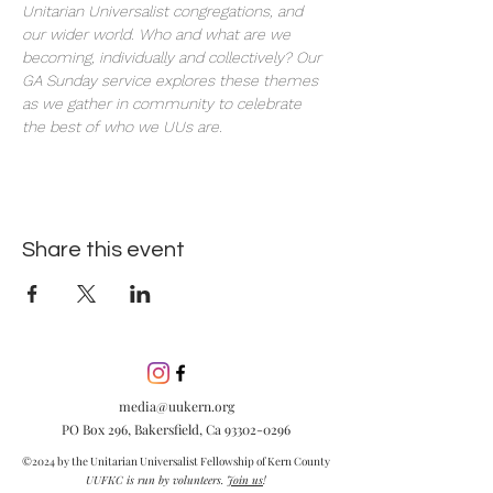
Unitarian Universalist congregations, and 
our wider world. Who and what are we 
becoming, individually and collectively? Our 
GA Sunday service explores these themes 
as we gather in community to celebrate 
the best of who we UUs are.
Share this event
media@uukern.org
PO Box 296, Bakersfield, Ca
93302-0296
©2024 by the Unitarian Universalist Fellowship of Kern County
UUFKC is run by volunteers.
Join us
!