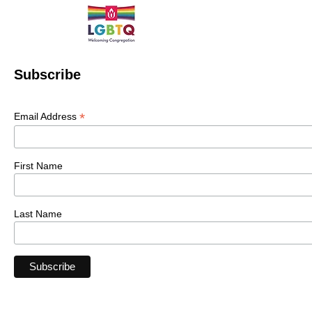
Subscribe
*
Email Address
First Name
Last Name