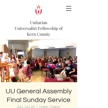
Unitarian
Universalist
Fellowship of
Kern County
UU General Assembly
Final Sunday Service
Sun, Jun 25
  |  
Huber Chapel