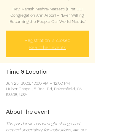
Rev. Manish Mishra-Marzetti (First UU
Congregation Ann Arbor) – “Ever Willing:
Becoming the People Our World Needs.”
Registration is closed
See other events
Time & Location
Jun 25, 2023, 10:00 AM – 12:00 PM
Huber Chapel, 5 Real Rd, Bakersfield, CA
93308, USA
About the event
The pandemic has wrought change and 
created uncertainty for institutions, like our 