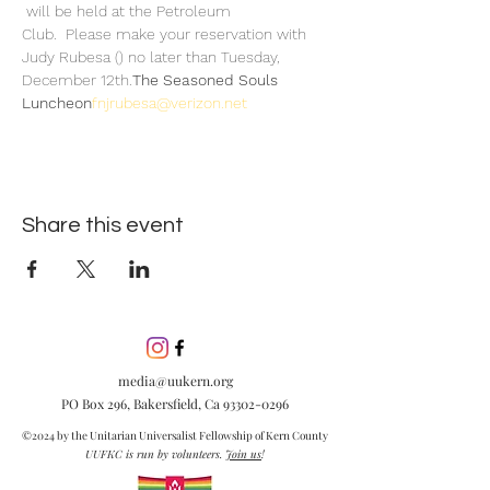
 will be held at the Petroleum 
Club.  Please make your reservation with 
Judy Rubesa (
) no later than Tuesday, 
December 12th.
The Seasoned Souls 
Luncheon
fnjrubesa@verizon.net
Share this event
media@uukern.org
PO Box 296, Bakersfield, Ca
93302-0296
©2024 by the Unitarian Universalist Fellowship of Kern County
UUFKC is run by volunteers.
Join us
!