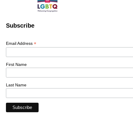
Subscribe
*
Email Address
First Name
Last Name