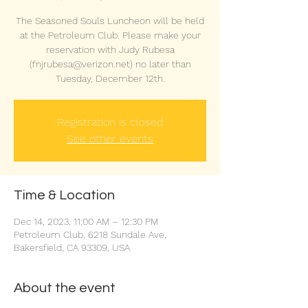
The Seasoned Souls Luncheon will be held
at the Petroleum Club. Please make your
reservation with Judy Rubesa
(fnjrubesa@verizon.net) no later than
Tuesday, December 12th.
Registration is closed
See other events
Time & Location
Dec 14, 2023, 11:00 AM – 12:30 PM
Petroleum Club, 6218 Sundale Ave,
Bakersfield, CA 93309, USA
About the event