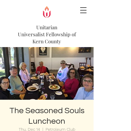
Unitarian
Universalist
Fellowship of
Kern County
The Seasoned Souls
Luncheon
Thu, Dec 14
  |  
Petroleum Club