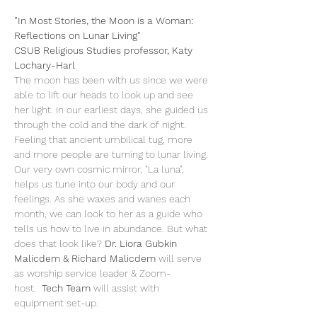
"In Most Stories, the Moon is a Woman: 
Reflections on Lunar Living"

CSUB Religious Studies professor, Katy 
Lochary-Harl
The moon has been with us since we were 
able to lift our heads to look up and see 
her light. In our earliest days, she guided us 
through the cold and the dark of night. 
Feeling that ancient umbilical tug, more 
and more people are turning to lunar living. 
Our very own cosmic mirror, "La luna", 
helps us tune into our body and our 
feelings. As she waxes and wanes each 
month, we can look to her as a guide who 
tells us how to live in abundance. But what 
does that look like? 
Dr. Liora Gubkin 
Malicdem & Richard Malicdem
 will serve 
as worship service leader & Zoom-
host.  
Tech Team
 will assist with 
equipment set-up.