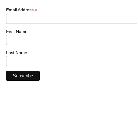
*
Email Address
First Name
Last Name