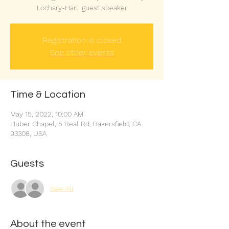
Lochary-Harl, guest speaker
Registration is closed
See other events
Time & Location
May 15, 2022, 10:00 AM
Huber Chapel, 5 Real Rd, Bakersfield, CA
93308, USA
Guests
See All
About the event