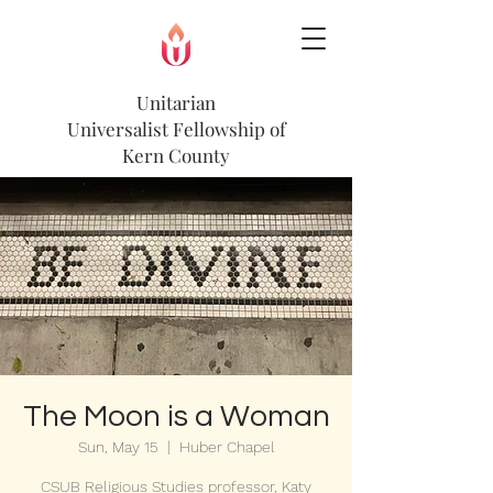
Unitarian
Universalist
Fellowship of
Kern County
The Moon is a Woman
Sun, May 15
  |  
Huber Chapel
CSUB Religious Studies professor, Katy