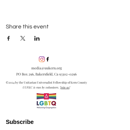
Share this event
media@uukern.org
PO Box 296, Bakersfield, Ca
93302-0296
©2024 by the Unitarian Universalist Fellowship of Kern County
UUFKC is run by volunteers.
Join us
!
Subscribe