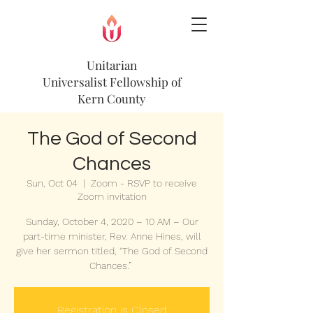
Unitarian
Universalist
Fellowship of
Kern County
The God of Second
Chances
Sun, Oct 04
  |  
Zoom - RSVP to receive
Zoom invitation
Sunday, October 4, 2020 – 10 AM – Our
part-time minister, Rev. Anne Hines, will
give her sermon titled, “The God of Second
Chances.”
Registration is Closed