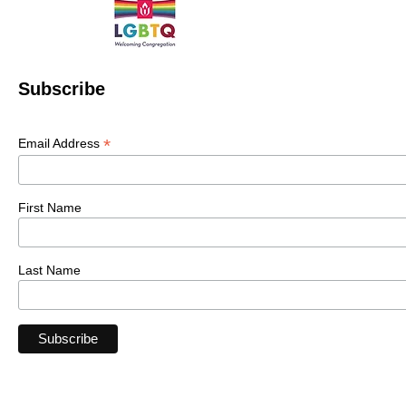
Subscribe
*
Email Address
First Name
Last Name