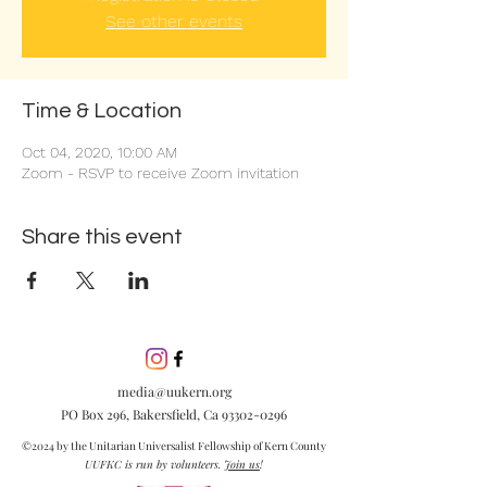
See other events
Time & Location
Oct 04, 2020, 10:00 AM
Zoom - RSVP to receive Zoom invitation
Share this event
media@uukern.org
PO Box 296, Bakersfield, Ca
93302-0296
©2024 by the Unitarian Universalist Fellowship of Kern County
UUFKC is run by volunteers.
Join us
!