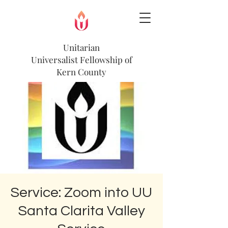
Unitarian
Universalist
Fellowship of
Kern County
Service: Zoom into UU
Santa Clarita Valley