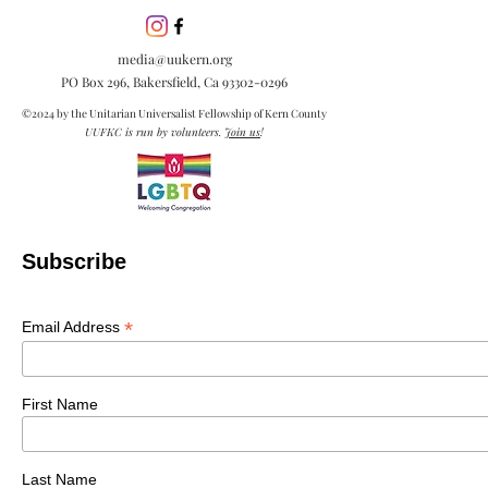
media@uukern.org
PO Box 296, Bakersfield, Ca
93302-0296
©2024 by the Unitarian Universalist Fellowship of Kern County
UUFKC is run by volunteers.
Join us
!
Subscribe
*
Email Address
First Name
Last Name