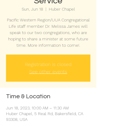
Service
Sun, Jun 18
  |  
Huber Chapel
Pacific Western Region/UUA Congregational
Life staff member Dr. Melissa James will
speak to our two congregations, who are
hoping to share a minister at some future
time. More information to come!.
Registration is closed
See other events
Time & Location
Jun 18, 2023, 10:00 AM – 11:30 AM
Huber Chapel, 5 Real Rd, Bakersfield, CA
93308, USA