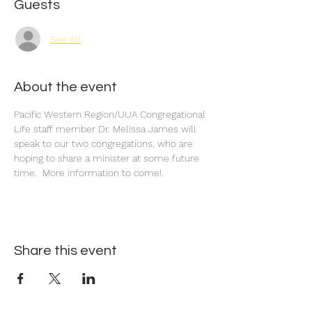
Guests
See All
About the event
Pacific Western Region/UUA Congregational 
Life staff member Dr. Melissa James will 
speak to our two congregations, who are 
hoping to share a minister at some future 
time.  More information to come!.
Share this event