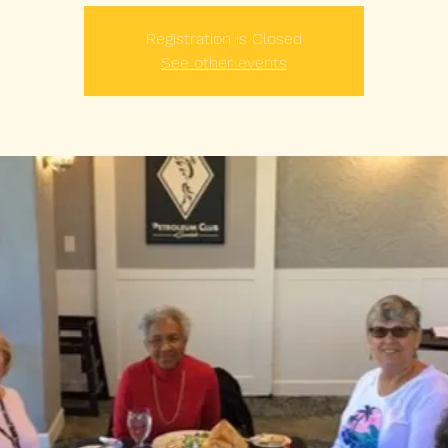
Registration is Closed
See other events