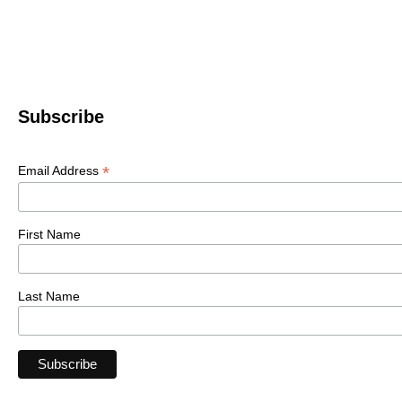
Subscribe
*
Email Address
First Name
Last Name