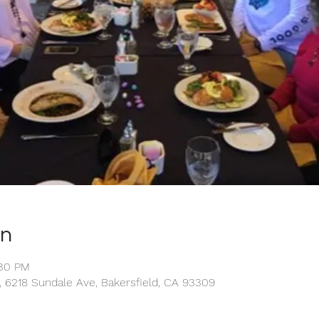
on
:30 PM
 6218 Sundale Ave, Bakersfield, CA 93309