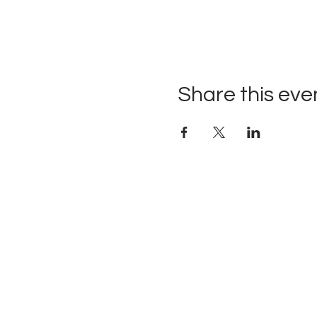
Share this eve