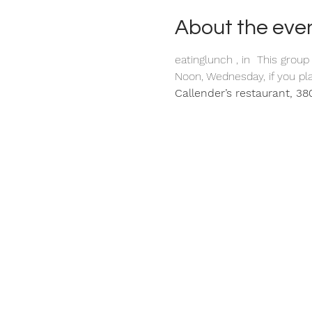
About the eve
eating
lunch 
, in 
 This group
Noon, Wednesday, if you pla
Callender’s restaurant, 380