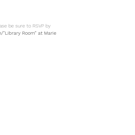
ase be sure to RSVP by 
/”Library Room” at Marie 