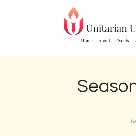
Unitarian
U
Home
About
Events
Season
Thi