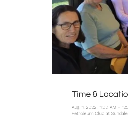
Time & Locati
Aug 11, 2022, 11:00 AM – 12
Petroleum Club at Sundale,