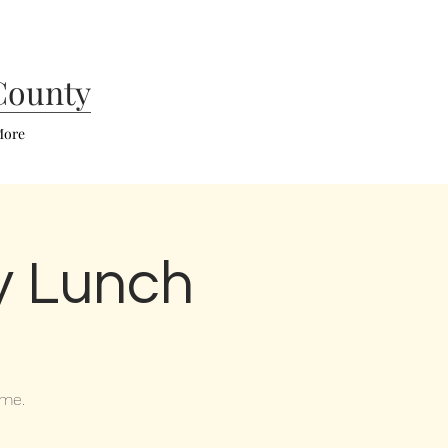
County
ore
y Lunch
ome.