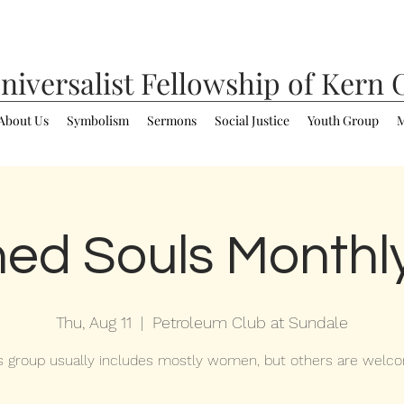
niversalist
Fellowship of Kern 
About Us
Symbolism
Sermons
Social Justice
Youth Group
M
ed Souls Monthl
Thu, Aug 11
  |  
Petroleum Club at Sundale
s group usually includes mostly women, but others are welc