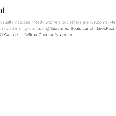
nt
 usually includes mostly women, but others are welcome. Ple
n to attend, by contacting 
Seasoned Souls Lunch, 
Leo’s
Room
1 California. 
Wilma Goodloe
in-person