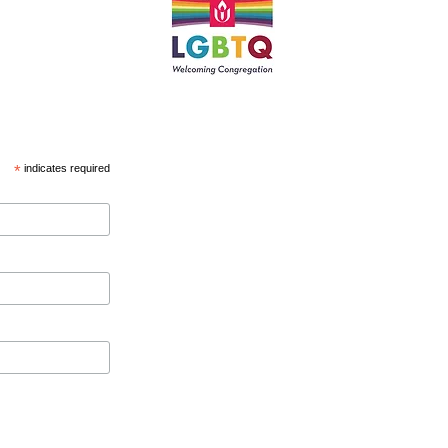
*
indicates required