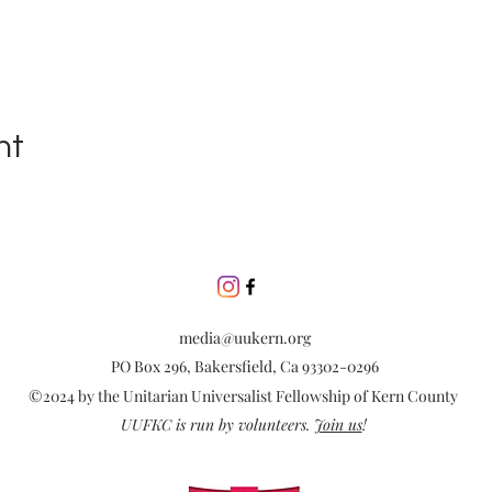
nt
media@uukern.org
PO Box 296, Bakersfield, Ca 93302-0296
©2024 by the Unitarian Universalist Fellowship of Kern County
UUFKC is run by volunteers.
Join us
!