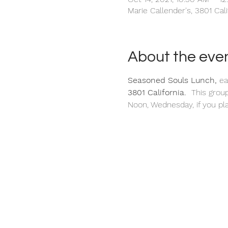
Marie Callender's, 3801 Cal
About the eve
Seasoned Souls Lunch, 
ea
3801 California. 
 This grou
Noon, Wednesday, if you pla