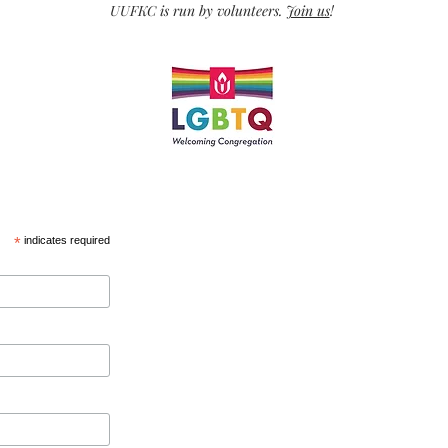
UUFKC is run by volunteers.
Join us
!
*
indicates required