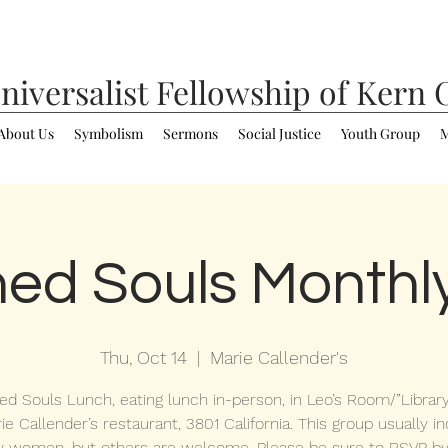
niversalist
Fellowship of Kern 
About Us
Symbolism
Sermons
Social Justice
Youth Group
M
ed Souls Monthl
Thu, Oct 14
  |  
Marie Callender's
d Souls Lunch, eating lunch in-person, in Leo’s Room/”Libra
ie Callender’s restaurant, 3801 California. This group usually i
y women, but others are welcome. Please be sure to RSVP by