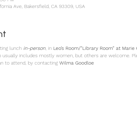
ifornia Ave, Bakersfield, CA 93309, USA
nt
ting
lunch 
in-person
, in 
Leo’s
Room/”Library Room” at Marie C
p usually includes mostly women, but others are welcome. Pl
n to attend, by contacting 
Wilma Goodloe