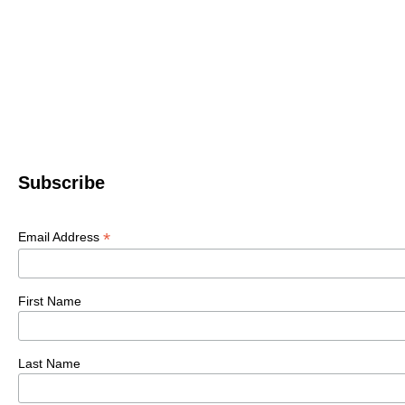
Subscribe
*
Email Address
First Name
Last Name