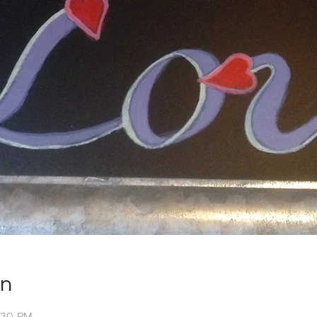
on
2:30 PM