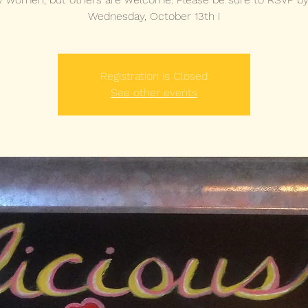
Wednesday, October 13th i
Registration is Closed
See other events