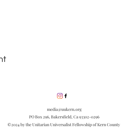
nt
media@uukern.org
PO Box 296, Bakersfield, Ca 93302-0296
©2024 by the Unitarian Universalist Fellowship of Kern County