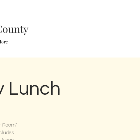
County
ore
y Lunch
ry Room”
ncludes
 Noon,