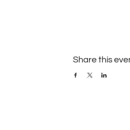
Share this eve