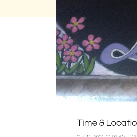
Time & Locati
Oct 14, 2021, 10:30 AM – 1