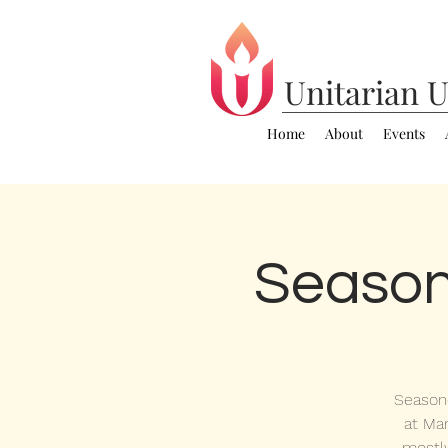
Unitarian
U
Home
About
Events
Season
Seasone
at Mar
mostl