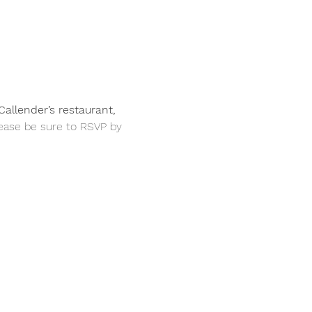
allender’s restaurant, 
ease be sure to RSVP by 