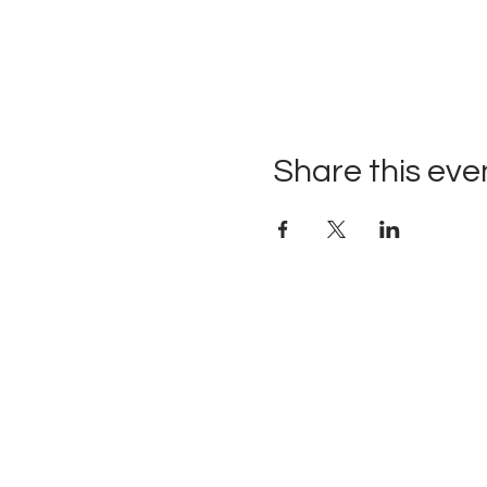
Share this eve