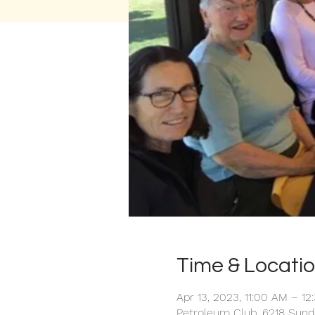
Time & Locati
Apr 13, 2023, 11:00 AM – 12
Petroleum Club, 6218 Sund