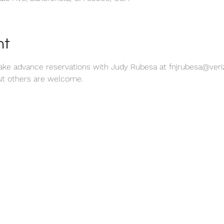
nt
make advance reservations with Judy Rubesa at fnjrubesa@veriz
t others are welcome. 