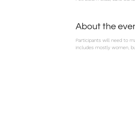
About the eve
Participants will need to 
includes mostly women, bu