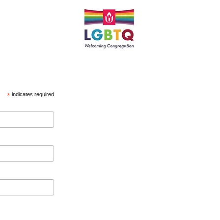
*
indicates required