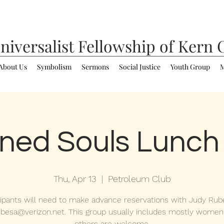
niversalist
Fellowship of Kern 
About Us
Symbolism
Sermons
Social Justice
Youth Group
M
ned Souls Lunch
Thu, Apr 13
  |  
Petroleum Club
cipants will need to make advance reservations with Judy Rub
ubesa@verizon.net. This group usually includes mostly women
others are welcome.