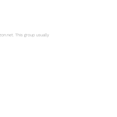
on.net. This group usually 