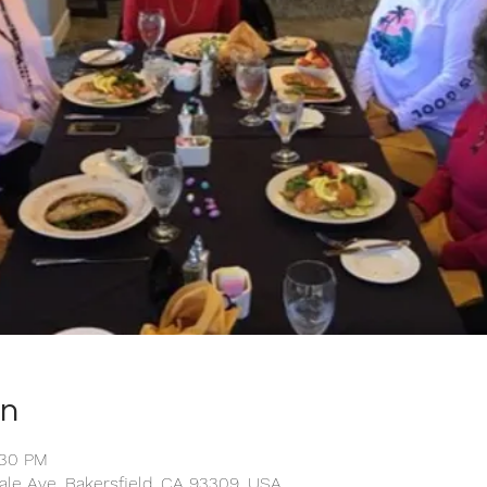
on
:30 PM
ale Ave, Bakersfield, CA 93309, USA