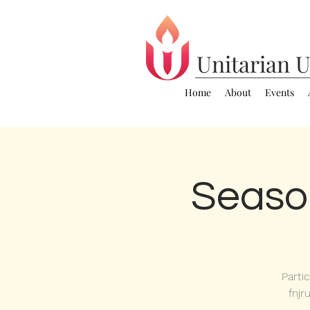
Unitarian
U
Home
About
Events
Seaso
Parti
fnjr