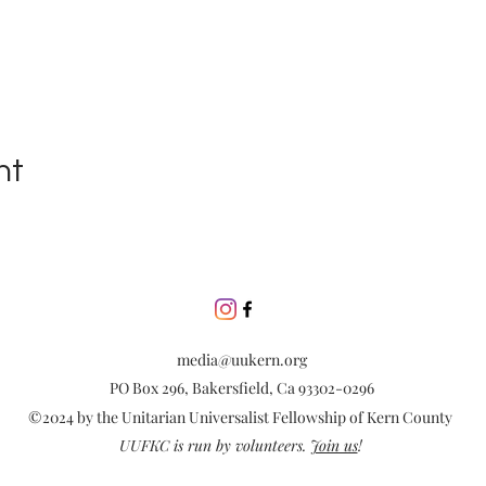
nt
media@uukern.org
PO Box 296, Bakersfield, Ca 93302-0296
©2024 by the Unitarian Universalist Fellowship of Kern County
UUFKC is run by volunteers.
Join us
!