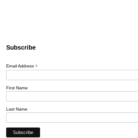
Subscribe
*
Email Address
First Name
Last Name