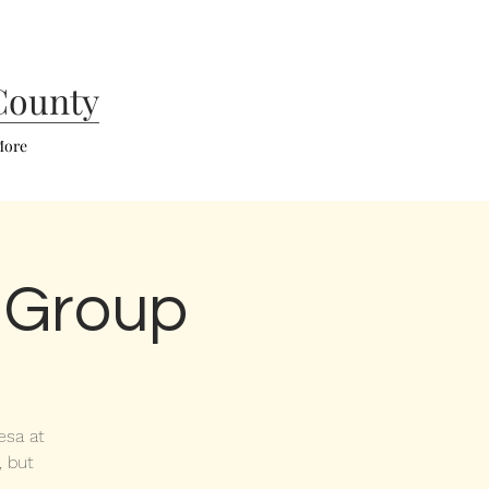
County
ore
 Group
esa at
, but