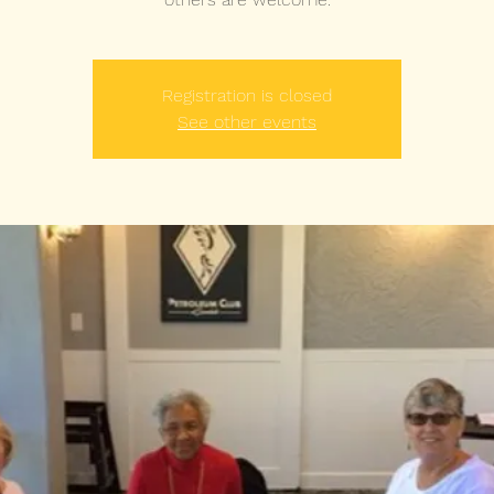
Registration is closed
See other events