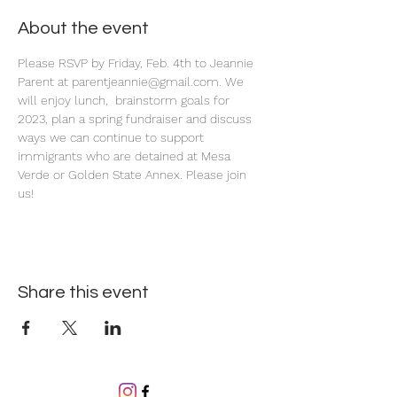
About the event
Please RSVP by Friday, Feb. 4th to Jeannie 
Parent at parentjeannie@gmail.com. We 
will enjoy lunch,  brainstorm goals for 
2023, plan a spring fundraiser and discuss 
ways we can continue to support 
immigrants who are detained at Mesa 
Verde or Golden State Annex. Please join 
us! 
Share this event