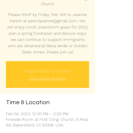
Church
Please RSVP by Friday, Feb. 4th to Jeannie
Parent at parentjeannie@gmail.com. We
will enjoy lunch, brainstorm goals for 2023,
plan a spring fundraiser and discuss ways
we can continue to support immigrants
who are detained at Mesa Verde or Golden
State Annex. Please join us!
Registration is closed
See other events
Time & Location
Feb 04, 2023, 12:00 PM – 2:00 PM
Fireside Room at First Cong. Church, 5 Real
Rd, Bakersfield, CA 93308, USA