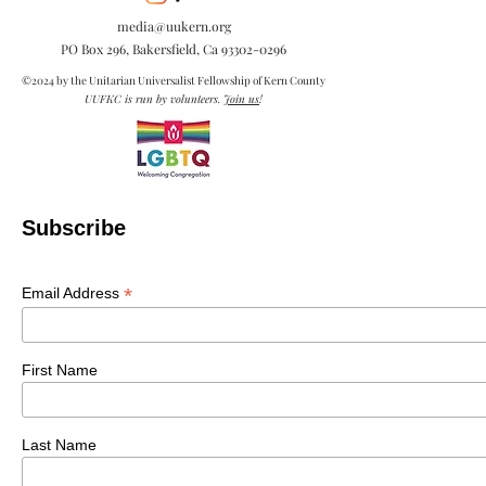
media@uukern.org
PO Box 296, Bakersfield, Ca
93302-0296
©2024 by the Unitarian Universalist Fellowship of Kern County
UUFKC is run by volunteers.
Join us
!
Subscribe
*
Email Address
First Name
Last Name