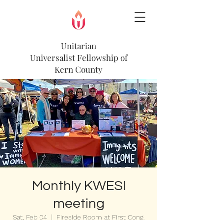
Unitarian
Universalist
Fellowship of
Kern County
Monthly KWESI
meeting
Sat, Feb 04
  |  
Fireside Room at First Cong.