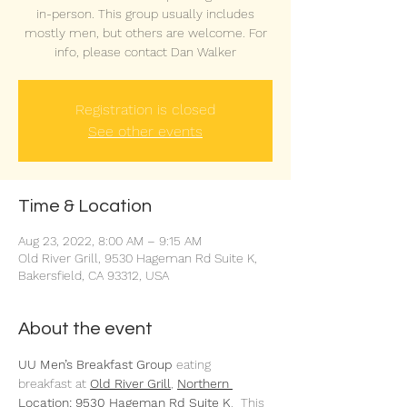
in-person. This group usually includes
mostly men, but others are welcome. For
info, please contact Dan Walker
Registration is closed
See other events
Time & Location
Aug 23, 2022, 8:00 AM – 9:15 AM
Old River Grill, 9530 Hageman Rd Suite K,
Bakersfield, CA 93312, USA
About the event
UU Men’s Breakfast Group 
eating 
breakfast at 
Old River Grill
,
Northern 
Location: 9530 Hageman Rd Suite K
.  This 