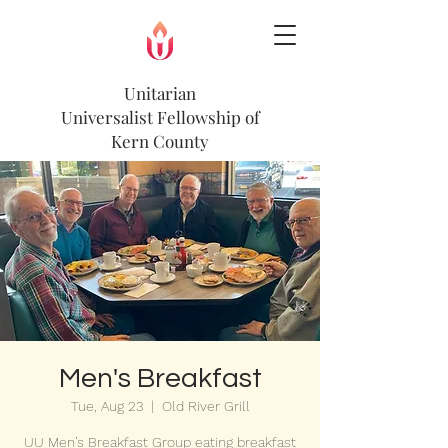
Unitarian
Universalist
Fellowship of
Kern County
Men's Breakfast
Tue, Aug 23
  |  
Old River Grill
UU Men’s Breakfast Group eating breakfast