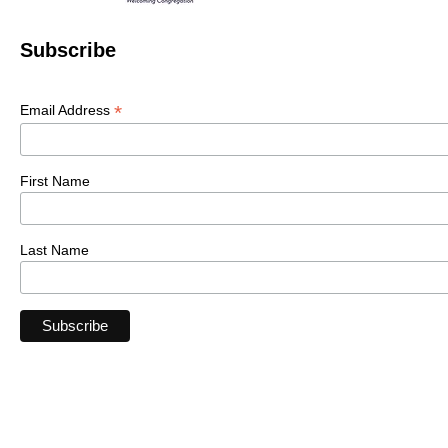
Subscribe
*
Email Address
First Name
Last Name