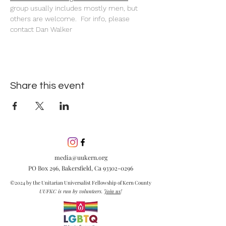
group usually includes mostly men, but 
others are welcome.  For info, please 
contact Dan Walker
Share this event
media@uukern.org
PO Box 296, Bakersfield, Ca
93302-0296
©2024 by the Unitarian Universalist Fellowship of Kern County
UUFKC is run by volunteers.
Join us
!