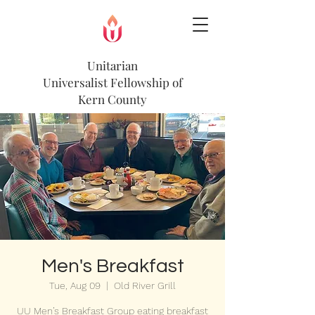
Unitarian
Universalist
Fellowship of
Kern County
Men's Breakfast
Tue, Aug 09
  |  
Old River Grill
UU Men’s Breakfast Group eating breakfast