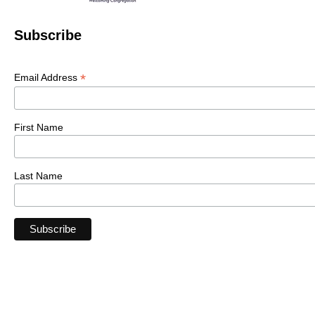
Subscribe
*
Email Address
First Name
Last Name