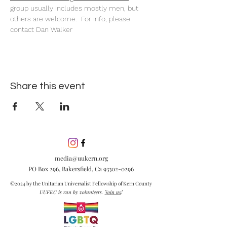
group usually includes mostly men, but 
others are welcome.  For info, please 
contact Dan Walker
Share this event
media@uukern.org
PO Box 296, Bakersfield, Ca
93302-0296
©2024 by the Unitarian Universalist Fellowship of Kern County
UUFKC is run by volunteers.
Join us
!