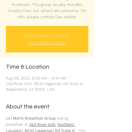
in-person. This group usually includes
mostly men, but others are welcome. For
info, please contact Dan Walker
Registration is closed
See other events
Time & Location
Aug 09, 2022, 8:00 AM – 9:15 AM
Old River Grill, 9530 Hageman Rd Suite K,
Bakersfield, CA 93312, USA
About the event
UU Men’s Breakfast Group 
eating 
breakfast at 
Old River Grill
,
Northern 
Location: 9530 Hageman Rd Suite K
.  This 