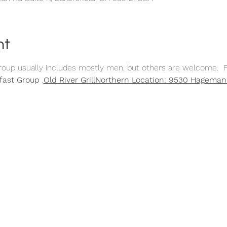
nt
group usually includes mostly men, but others are welcome.  F
fast Group 
,
Old River Grill
Northern Location: 9530 Hageman