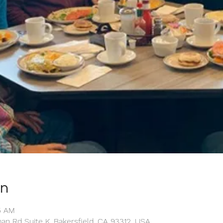
on
15 AM
man Rd Suite K, Bakersfield, CA 93312, USA