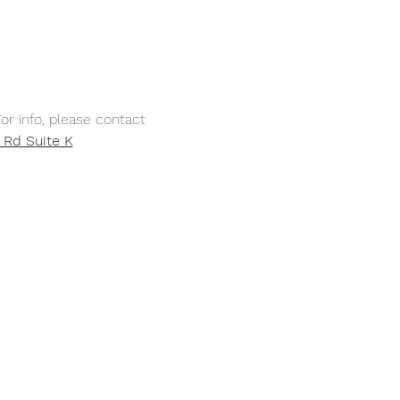
or info, please contact 
 Rd Suite K