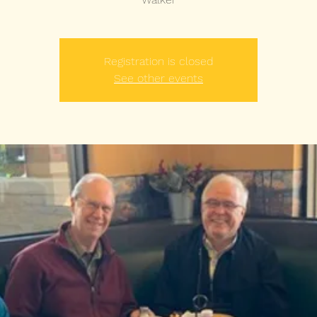
Registration is closed
See other events