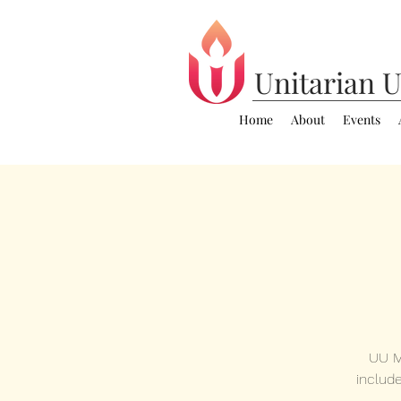
Unitarian
U
Home
About
Events
UU M
includ