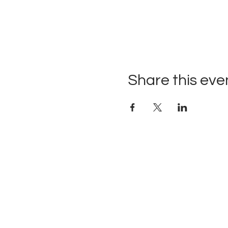
Share this eve