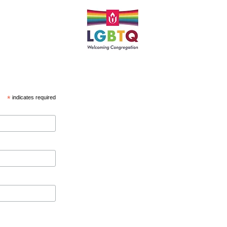
*
indicates required