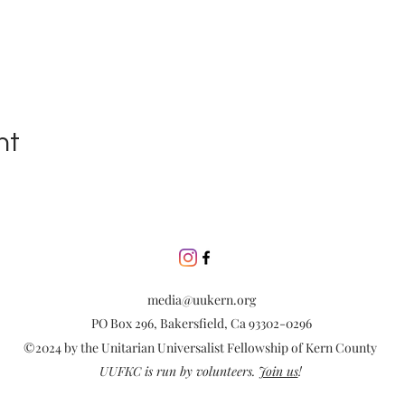
nt
media@uukern.org
PO Box 296, Bakersfield, Ca 93302-0296
©2024 by the Unitarian Universalist Fellowship of Kern County
UUFKC is run by volunteers.
Join us
!