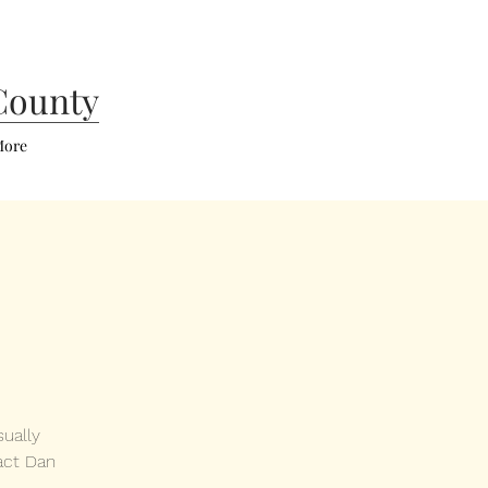
County
ore
ually
act Dan