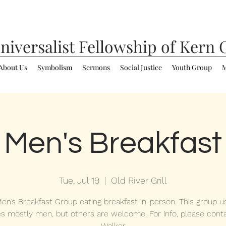
niversalist
Fellowship of Kern 
About Us
Symbolism
Sermons
Social Justice
Youth Group
M
Men's Breakfast
Tue, Jul 19
  |  
Old River Grill
en’s Breakfast Group eating breakfast in-person. This group us
es mostly men, but others are welcome. For info, please cont
Walker