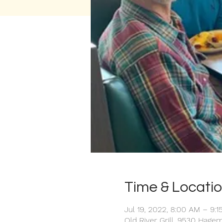
Time & Locati
Jul 19, 2022, 8:00 AM – 9:
Old River Grill, 9530 Hage