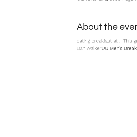
About the eve
eating breakfast at 
.  This 
Dan Walker
UU Men’s Break