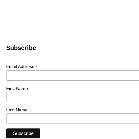
Subscribe
*
Email Address
First Name
Last Name