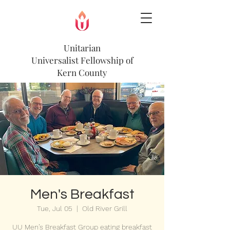
Unitarian
Universalist
Fellowship of
Kern County
Men's Breakfast
Tue, Jul 05
  |  
Old River Grill
UU Men’s Breakfast Group eating breakfast