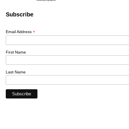
Subscribe
*
Email Address
First Name
Last Name