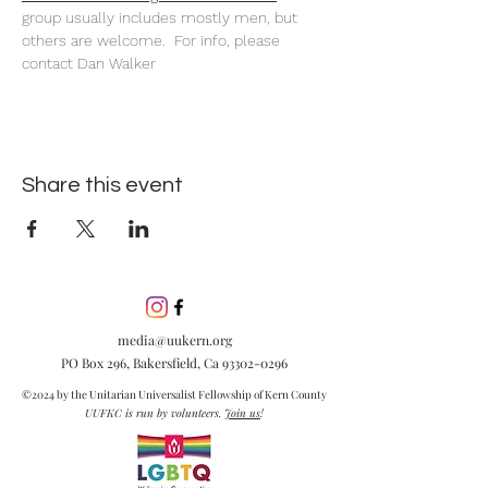
group usually includes mostly men, but 
others are welcome.  For info, please 
contact Dan Walker
Share this event
media@uukern.org
PO Box 296, Bakersfield, Ca
93302-0296
©2024 by the Unitarian Universalist Fellowship of Kern County
UUFKC is run by volunteers.
Join us
!