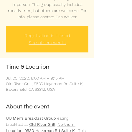
in-person. This group usually includes
mostly men, but others are welcome. For
info, please contact Dan Walker
Registration is closed
See other events
Time & Location
Jul 05, 2022, 8:00 AM – 9:15 AM
Old River Grill, 9530 Hageman Rd Suite K,
Bakersfield, CA 93312, USA
About the event
UU Men’s Breakfast Group 
eating 
breakfast at 
Old River Grill
,
Northern 
Location: 9530 Hageman Rd Suite K
.  This 