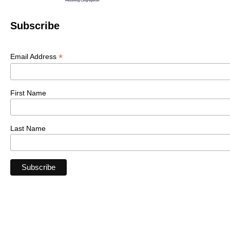
Subscribe
*
Email Address
First Name
Last Name