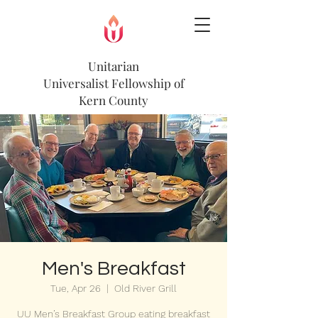
Unitarian
Universalist
Fellowship of
Kern County
Men's Breakfast
Tue, Apr 26
  |  
Old River Grill
UU Men’s Breakfast Group eating breakfast