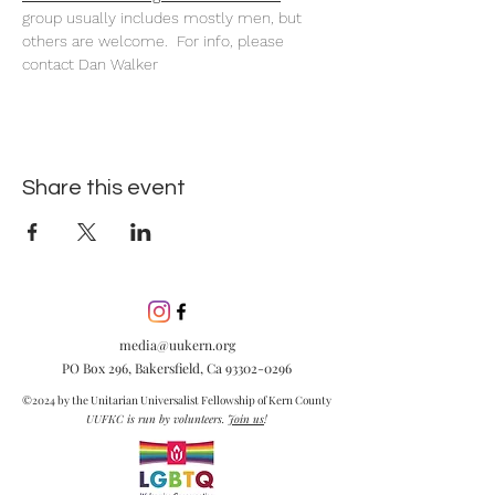
group usually includes mostly men, but 
others are welcome.  For info, please 
contact Dan Walker
Share this event
media@uukern.org
PO Box 296, Bakersfield, Ca
93302-0296
©2024 by the Unitarian Universalist Fellowship of Kern County
UUFKC is run by volunteers.
Join us
!