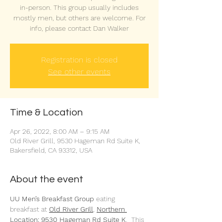
in-person. This group usually includes
mostly men, but others are welcome. For
info, please contact Dan Walker
Registration is closed
See other events
Time & Location
Apr 26, 2022, 8:00 AM – 9:15 AM
Old River Grill, 9530 Hageman Rd Suite K,
Bakersfield, CA 93312, USA
About the event
UU Men’s Breakfast Group 
eating 
breakfast at 
Old River Grill
,
Northern 
Location: 9530 Hageman Rd Suite K
.  This 