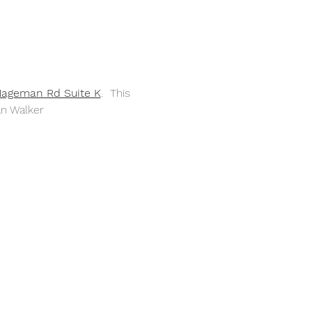
Hageman Rd Suite K
.  This 
an Walker