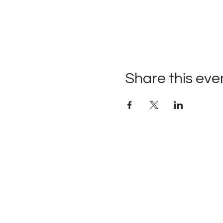
Share this eve