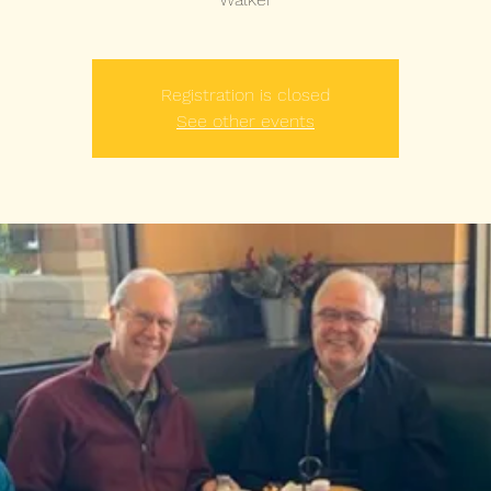
Registration is closed
See other events