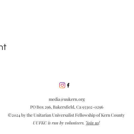
nt
media@uukern.org
PO Box 296, Bakersfield, Ca 93302-0296
©2024 by the Unitarian Universalist Fellowship of Kern County
UUFKC is run by volunteers.
Join us
!