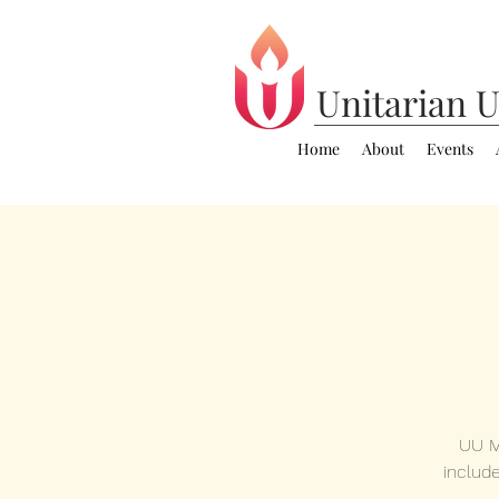
Unitarian
U
Home
About
Events
UU M
includ