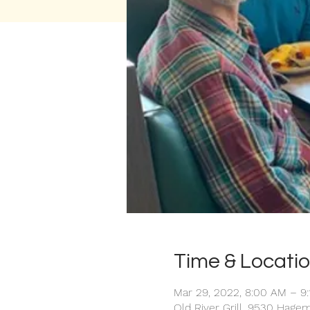
Time & Locati
Mar 29, 2022, 8:00 AM – 9
Old River Grill, 9530 Hage