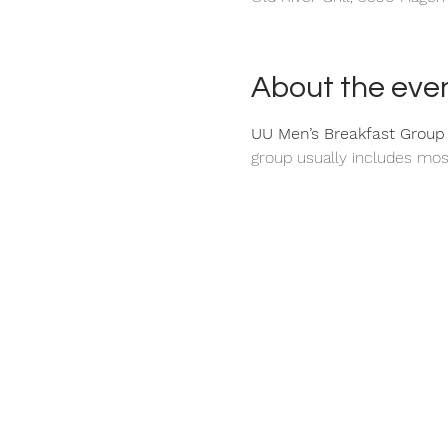
About the eve
UU Men’s Breakfast Group
group usually includes mos