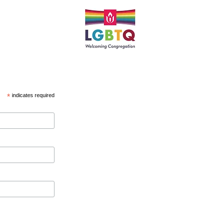
*
indicates required