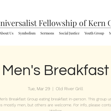
niversalist
Fellowship of Kern 
About Us
Symbolism
Sermons
Social Justice
Youth Group
M
Men's Breakfast
Tue, Mar 29
  |  
Old River Grill
en’s Breakfast Group eating breakfast in-person. This group us
es mostly men, but others are welcome. For info, please cont
Walker