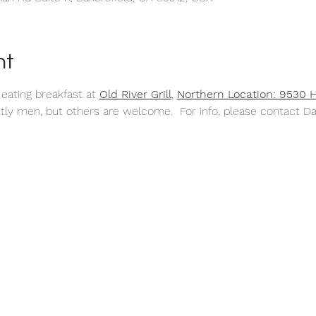
nt
 
eating breakfast at 
Old River Grill
,
Northern Location: 9530 
tly men, but others are welcome.  For info, please contact D