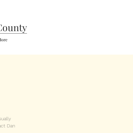
County
ore
ually
act Dan