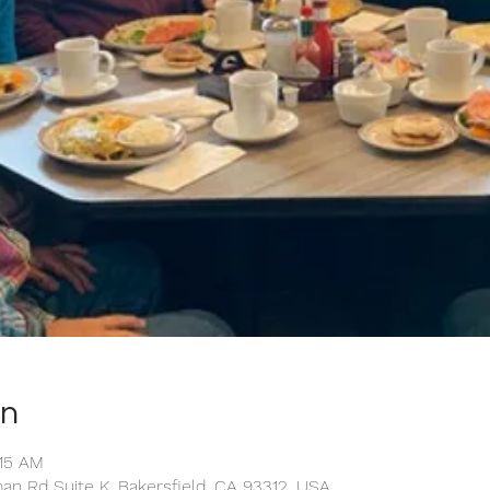
on
:15 AM
man Rd Suite K, Bakersfield, CA 93312, USA