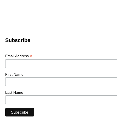
Subscribe
*
Email Address
First Name
Last Name