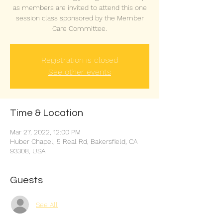
as members are invited to attend this one
session class sponsored by the Member
Care Committee.
Registration is closed
See other events
Time & Location
Mar 27, 2022, 12:00 PM
Huber Chapel, 5 Real Rd, Bakersfield, CA
93308, USA
Guests
See All