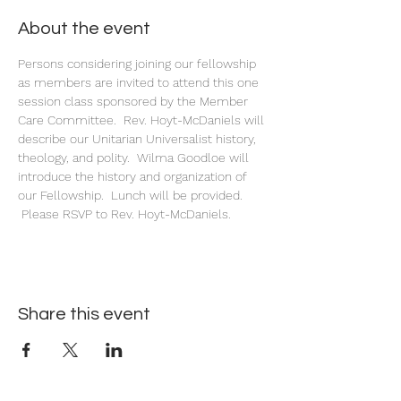
About the event
Persons considering joining our fellowship 
as members are invited to attend this one 
session class sponsored by the Member 
Care Committee.  Rev. Hoyt-McDaniels will 
describe our Unitarian Universalist history, 
theology, and polity.  Wilma Goodloe will 
introduce the history and organization of 
our Fellowship.  Lunch will be provided. 
 Please RSVP to Rev. Hoyt-McDaniels.
Share this event