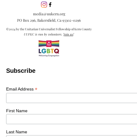
media@uukern.org
PO Box 296, Bakersfield, Ca
93302-0296
©2024 by the Unitarian Universalist Fellowship of Kern County
UUFKC is run by volunteers.
Join us
!
Subscribe
*
Email Address
First Name
Last Name