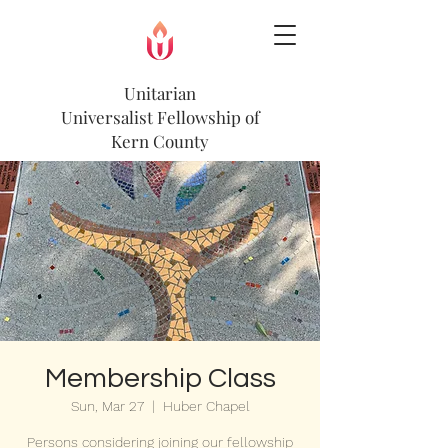
Unitarian
Universalist
Fellowship of
Kern County
Membership Class
Sun, Mar 27
  |  
Huber Chapel
Persons considering joining our fellowship