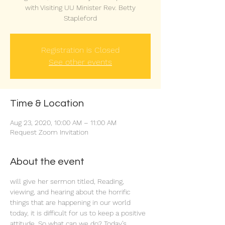
with Visiting UU Minister Rev. Betty
Stapleford
Registration is Closed
See other events
Time & Location
Aug 23, 2020, 10:00 AM – 11:00 AM
Request Zoom Invitation
About the event
will give her sermon titled, 
Reading, 
viewing, and hearing about the horrific 
things that are happening in our world 
today, it is difficult for us to keep a positive 
attitude. So what can we do? Today’s 