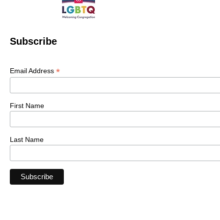
Subscribe
*
Email Address
First Name
Last Name