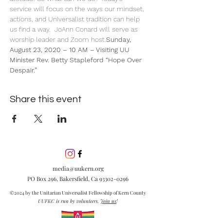
service will focus on the ways our mindset, 
actions, and Universalist tradition can help 
us find a way.  JoAnn Conard will serve as 
worship leader and Zoom host.
Sunday, 
August 23, 2020 – 10 AM – Visiting UU 
Minister Rev. Betty Stapleford 
“Hope Over 
Despair.”  
Share this event
media@uukern.org
PO Box 296, Bakersfield, Ca
93302-0296
©2024 by the Unitarian Universalist Fellowship of Kern County
UUFKC is run by volunteers.
Join us
!