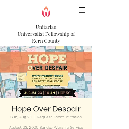
Unitarian
Universalist
Fellowship of
Kern County
Hope Over Despair
Sun, Aug 23
  |  
Request Zoom Invitation
August 23, 2020 Sunday Worship Service