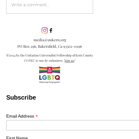
Discover the pow
Write a comment...
inclusion in our
community. Lea
inclusion is esse
embracing diver
media@uukern.org
creating meanin
PO Box 296, Bakersfield, Ca
93302-0296
connections.
©2024 by the Unitarian Universalist Fellowship of Kern County
UUFKC is run by volunteers.
Join us
!
Subscribe
*
Email Address
First Name