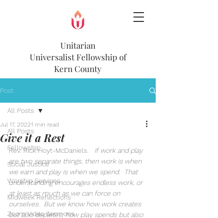
Unitarian
Universalist
Fellowship of
Kern County
Post
All Posts
Jul 17, 2022
1 min read
All Posts
Give it a Rest
Fellowship
Rev. Rick Hoyt-McDaniels.  
 If work and play 
are two separate things, then work is when 
Social Justice
we earn and play is when we spend.  That 
Worship Services
understanding encourages endless work, or 
at least as much as we can force on 
Midweek Reflections
ourselves.  But we know how work creates 
Zoom Video Sermons
but also depletes; how play spends but also 