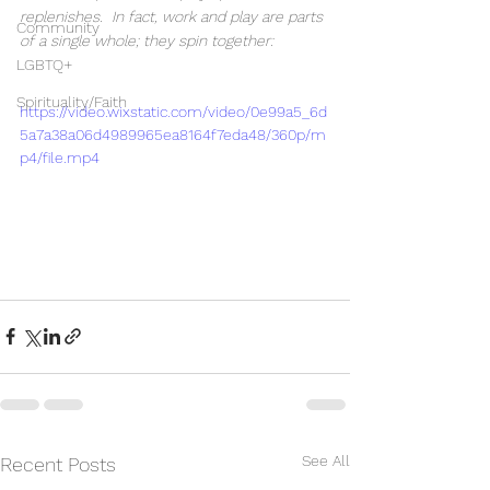
replenishes.  In fact, work and play are parts 
Community
of a single whole; they spin together:  
LGBTQ+
Spirituality/Faith
https://video.wixstatic.com/video/0e99a5_6d
5a7a38a06d4989965ea8164f7eda48/360p/m
p4/file.mp4
See All
Recent Posts