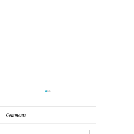
Comments
Day of Silence