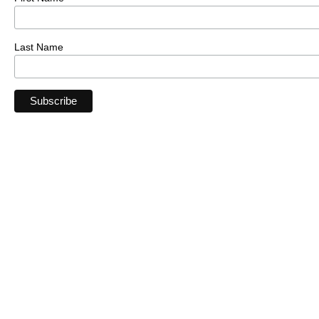
Last Name