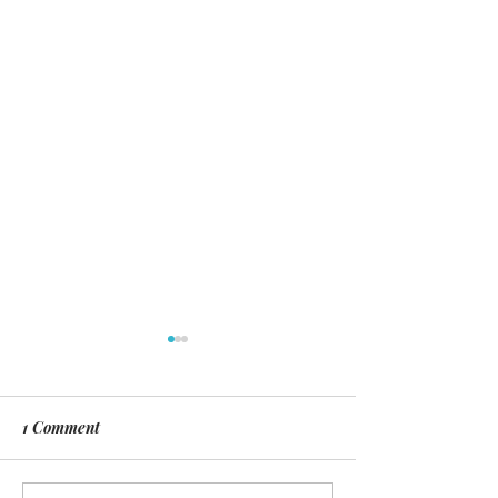
1 Comment
Day of Silence