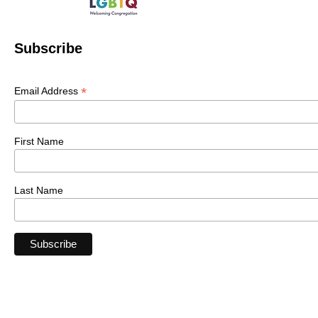
Subscribe
*
Email Address
First Name
Last Name