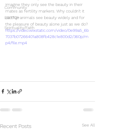
imagine they only see the beauty in their 
Community
mates as fertility markers. Why couldn't it 
LGBTQ+
be that animals see beauty widely and for 
the pleasure of beauty alone just as we do?
Spirituality/Faith
https://video.wixstatic.com/video/0e99a5_6b
7037b07266401a808fb428c1e800d2/360p/m
p4/file.mp4
See All
Recent Posts