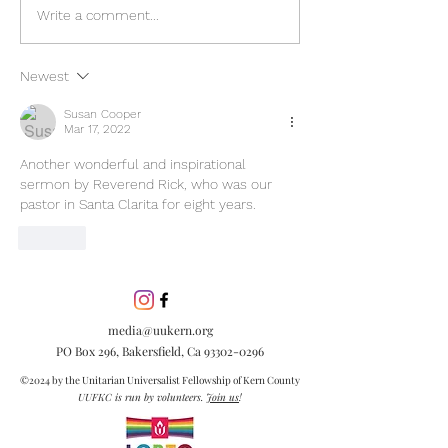
Discover the pow
Write a comment...
inclusion in our
community. Lea
Newest
inclusion is esse
embracing diver
Susan Cooper
Mar 17, 2022
creating meanin
connections.
Another wonderful and inspirational 
sermon by Reverend Rick, who was our 
pastor in Santa Clarita for eight years.  
Like
media@uukern.org
PO Box 296, Bakersfield, Ca
93302-0296
©2024 by the Unitarian Universalist Fellowship of Kern County
UUFKC is run by volunteers.
Join us
!