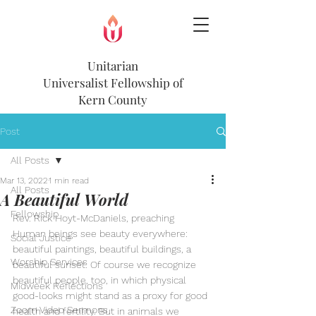
Unitarian
Universalist
Fellowship of
Kern County
Post
All Posts
Mar 13, 2022
1 min read
All Posts
A Beautiful World
Fellowship
Rev. Rick Hoyt-McDaniels, preaching
Human beings see beauty everywhere: 
Social Justice
beautiful paintings, beautiful buildings, a 
Worship Services
beautiful sunset. Of course we recognize 
beautiful people, too, in which physical 
Midweek Reflections
good-looks might stand as a proxy for good 
Zoom Video Sermons
health and fertility. But in animals we 